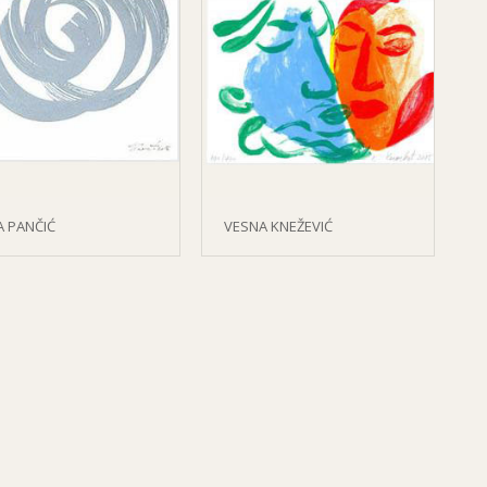
A PANČIĆ
VESNA KNEŽEVIĆ