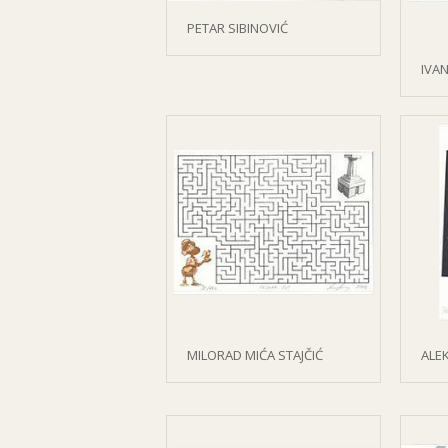
PETAR SIBINOVIĆ
IVAN
MILORAD MIĆA STAJČIĆ
ALE