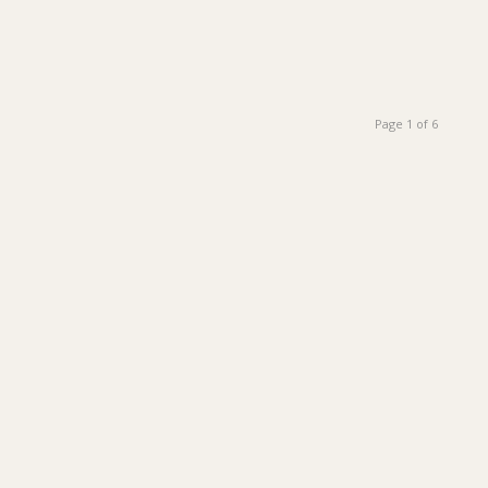
Page 1 of 6