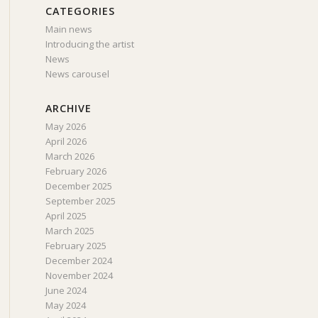
CATEGORIES
Main news
Introducing the artist
News
News carousel
ARCHIVE
May 2026
April 2026
March 2026
February 2026
December 2025
September 2025
April 2025
March 2025
February 2025
December 2024
November 2024
June 2024
May 2024