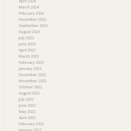
April 2024
March 2024
February 2024
December 2023
September 2023
August 2023
July 2023
June 2023
April 2023
March 2023
February 2023
January 2023
December 2022
November 2022
October 2022
August 2022
July 2022
June 2022
May 2022
April 2022
February 2022
January 2022