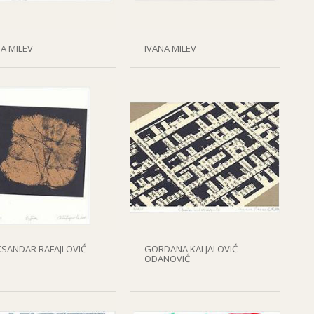
A MILEV
IVANA MILEV
KSANDAR RAFAJLOVIĆ
GORDANA KALJALOVIĆ
ODANOVIĆ