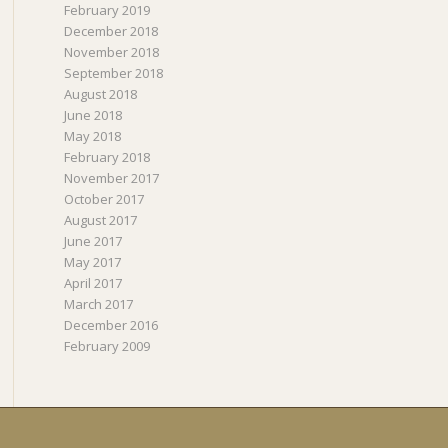
February 2019
December 2018
November 2018
September 2018
August 2018
June 2018
May 2018
February 2018
November 2017
October 2017
August 2017
June 2017
May 2017
April 2017
March 2017
December 2016
February 2009