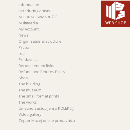
Information
Introducing artists
MIODRAG SAMARDŽIĆ
Multimedia
My Account
News
Organizational structure
Proba
red
Prodavnica
Recommended links
Refund and Returns Policy
Shop
The building
The museum
The small format prints
The works
Umetnici zastupljeni u KOLEKCIJI
Video gallery
Zepter Muzej online prodavnica