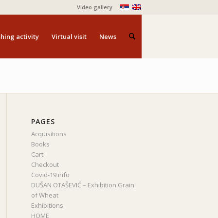
Video gallery
hing activity
Virtual visit
News
PAGES
Acquisitions
Books
Cart
Checkout
Covid-19 info
DUŠAN OTAŠEVIĆ – Exhibition Grain
of Wheat
Exhibitions
HOME