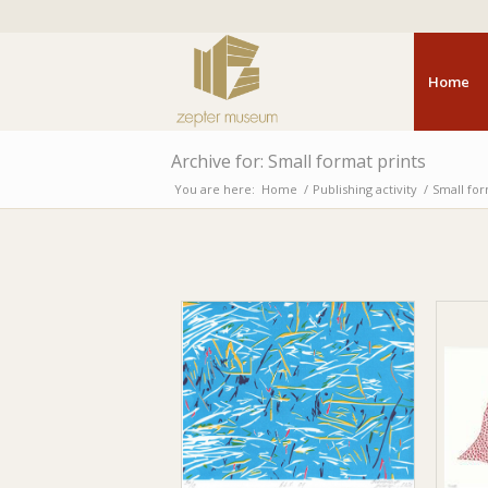
Home
Archive for: Small format prints
You are here:
Home
/
Publishing activity
/
Small for