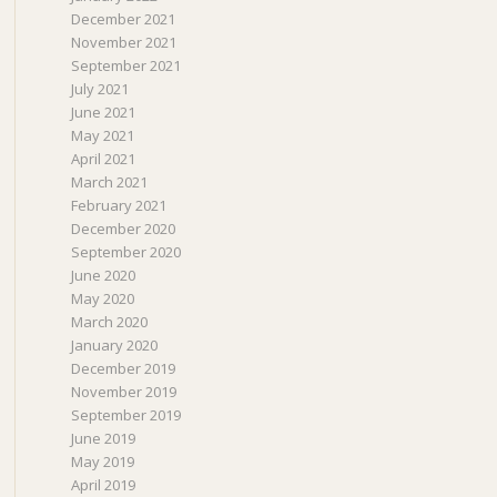
December 2021
November 2021
September 2021
July 2021
June 2021
May 2021
April 2021
March 2021
February 2021
December 2020
September 2020
June 2020
May 2020
March 2020
January 2020
December 2019
November 2019
September 2019
June 2019
May 2019
April 2019