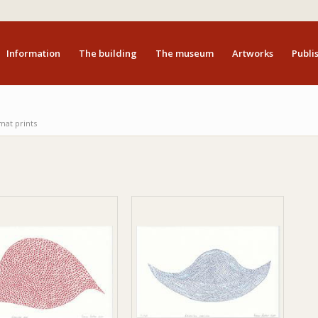
Information
The building
The museum
Artworks
Publis
mat prints