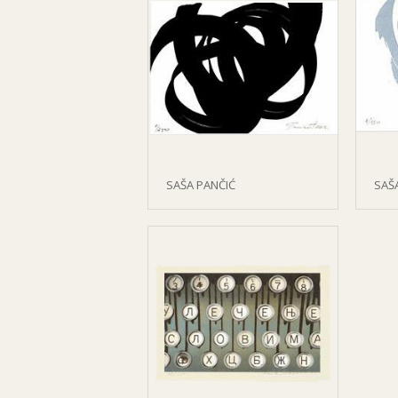
SAŠA PANČIĆ
SAŠ