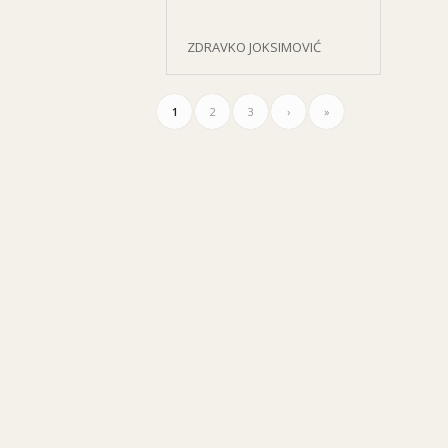
ZDRAVKO JOKSIMOVIĆ
1
2
3
›
»