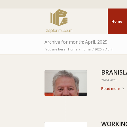
Home
Archive for month: April, 2025
You are here:
Home
/
Home
/
2025
/
April
BRANISL
26.04.2025
Read more
WORKING