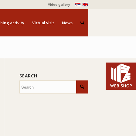
Video gallery
hing activity
Virtual visit
News
SEARCH