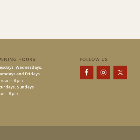
PENING HOURS
FOLLOW US
esdays, Wednesdays,
ursdays and Fridays
 noon – 8 pm
turdays, Sundays
 am– 8 pm