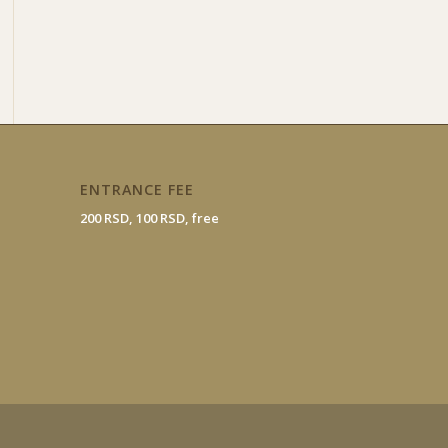
ENTRANCE FEE
200 RSD, 100 RSD, free