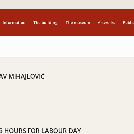
Information
The building
The museum
Artworks
Publis
AV MIHAJLOVIĆ
 HOURS FOR LABOUR DAY