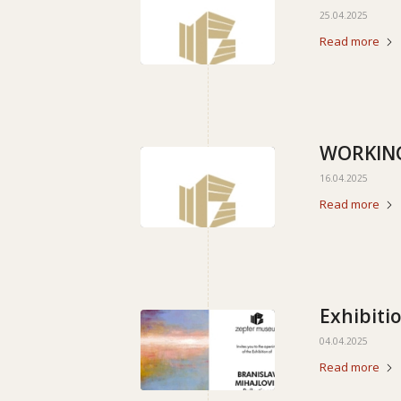
25.04.2025
Read more
WORKING
16.04.2025
Read more
Exhibitio
04.04.2025
Read more