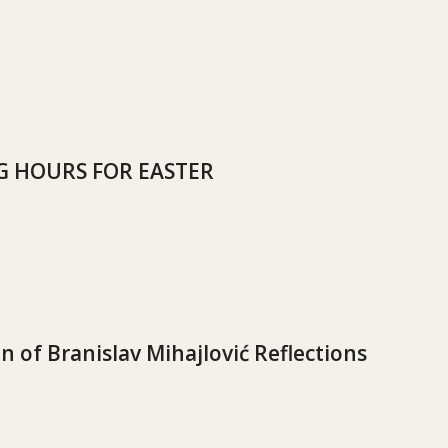
 HOURS FOR EASTER
n of Branislav Mihajlović Reflections