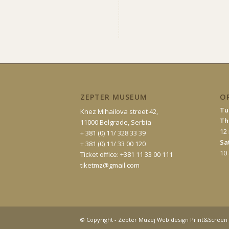
ZEPTER MUSEUM
O
Tu
Knez Mihailova street 42,
Th
11000 Belgrade, Serbia
12
+ 381 (0) 11/ 328 33 39
Sa
+ 381 (0) 11/ 33 00 120
10
Ticket office: +381 11 33 00 111
tiketmz@gmail.com
© Copyright - Zepter Muzej Web design Print&Screen