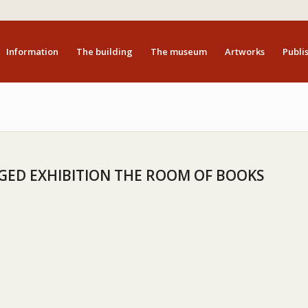
Information
The building
The museum
Artworks
Publis
ED EXHIBITION THE ROOM OF BOOKS