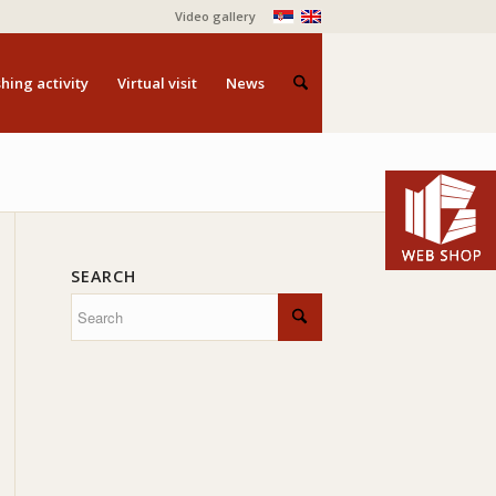
Video gallery
hing activity
Virtual visit
News
SEARCH