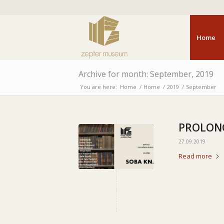
Home
Archive for month: September, 2019
You are here:
Home
/
Home
/
2019
/
September
PROLONG
27.09.2019
Read more