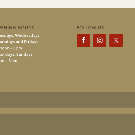
PENING HOURS
FOLLOW US
esdays, Wednesdays,
ursdays and Fridays
 noon – 8 pm
turdays, Sundays
 am– 8 pm