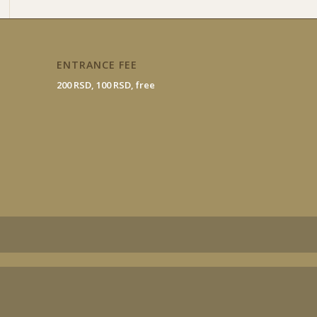
ENTRANCE FEE
200 RSD, 100 RSD, free