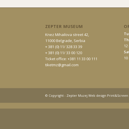
ZEPTER MUSEUM
O
Tu
Knez Mihailova street 42,
Th
11000 Belgrade, Serbia
12
+ 381 (0) 11/ 328 33 39
Sa
+ 381 (0) 11/ 33 00 120
10
Ticket office: +381 11 33 00 111
tiketmz@gmail.com
© Copyright - Zepter Muzej Web design Print&Screen