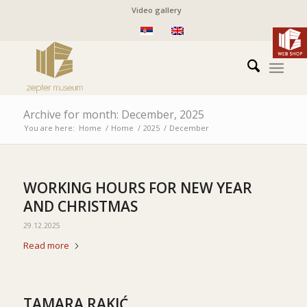
Video gallery
Archive for month: December, 2025
You are here:
Home
/
Home
/
2025
/
December
WORKING HOURS FOR NEW YEAR
AND CHRISTMAS
29.12.2025
Read more
TAMARA RAKIĆ