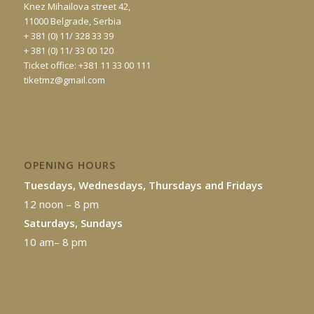
Knez Mihailova street 42,
11000 Belgrade, Serbia
+ 381 (0) 11/ 328 33 39
+ 381 (0) 11/ 33 00 120
Ticket office: +381 11 33 00 111
tiketmz@gmail.com
OPENING HOURS
Tuesdays, Wednesdays, Thursdays and Fridays
12 noon – 8 pm
Saturdays, Sundays
10 am– 8 pm