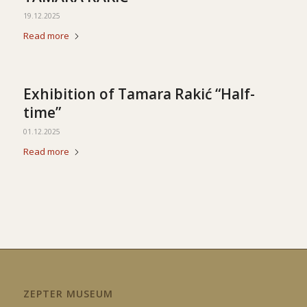
19.12.2025
Read more
Exhibition of Tamara Rakić “Half-
time”
01.12.2025
Read more
ZEPTER MUSEUM