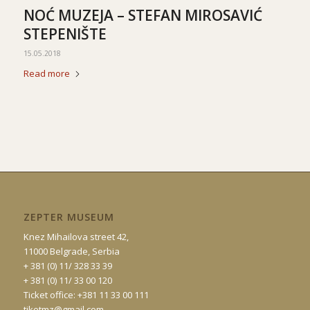
NOĆ MUZEJA – STEFAN MIROSAVIĆ
STEPENIŠTE
15.05.2018
Read more
ZEPTER MUSEUM
Knez Mihailova street 42,
11000 Belgrade, Serbia
+ 381 (0) 11/ 328 33 39
+ 381 (0) 11/ 33 00 120
Ticket office: +381 11 33 00 111
tiketmz@gmail.com