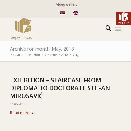
Video gallery
Archive for month: May, 2018
You are here:
Home
/
Home
/
2018
/
May
EXHIBITION – STAIRCASE FROM
DIPLOMA TO DOCTORATE STEFAN
MIROSAVIĆ
21.05.2018
Read more