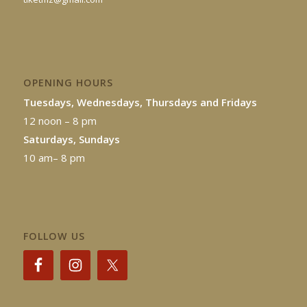
OPENING HOURS
Tuesdays, Wednesdays, Thursdays and Fridays
12 noon – 8 pm
Saturdays, Sundays
10 am– 8 pm
FOLLOW US