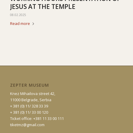
JESUS AT THE TEMPLE
08.02.2025
Read more
ZEPTER MUSEUM
Knez Mihailova street 42,
11000 Belgrade, Serbia
+ 381 (0) 11/ 328 33 39
+ 381 (0) 11/ 33 00 120
Ticket office: +381 11 33 00 111
tiketmz@gmail.com