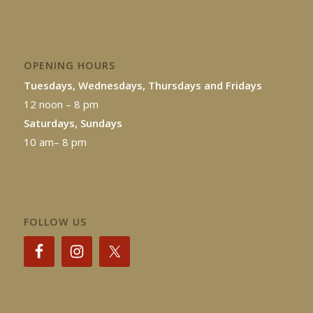
OPENING HOURS
Tuesdays, Wednesdays, Thursdays and Fridays
12 noon – 8 pm
Saturdays, Sundays
10 am– 8 pm
FOLLOW US