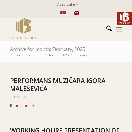
Video gallery
Archive for month: February, 2025
You are here:
Home
/
Home
/
2025
/
February
PERFORMANS MUZIČARA IGORA
MALEŠEVIĆA
13.02.2025
Read more
WORKING HOURS PRESENTATION OF