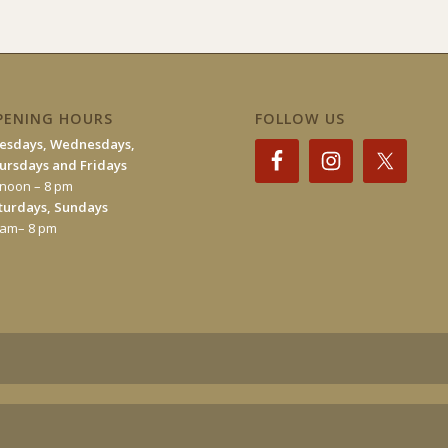
PENING HOURS
FOLLOW US
esdays, Wednesdays,
ursdays and Fridays
 noon – 8 pm
turdays, Sundays
 am– 8 pm