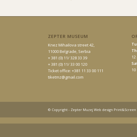
ZEPTER MUSEUM
O
Tu
Knez Mihailova street 42,
Th
11000 Belgrade, Serbia
12
+ 381 (0) 11/ 328 33 39
Sa
+ 381 (0) 11/ 33 00 120
10
Ticket office: +381 11 33 00 111
tiketmz@gmail.com
© Copyright - Zepter Muzej Web design Print&Screen