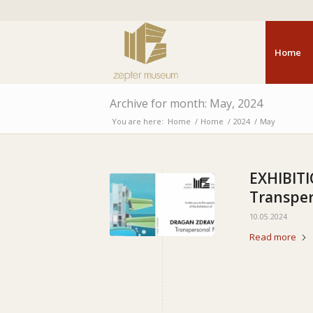
Home
Archive for month: May, 2024
You are here:
Home
/
Home
/
2024
/
May
EXHIBIT
Transper
10.05.2024
Read more