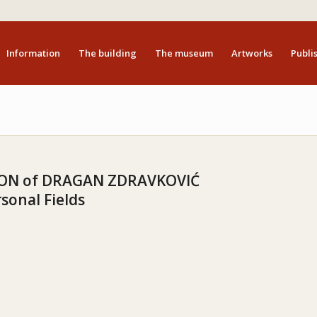
Information
The building
The museum
Artworks
Publis
ION of DRAGAN ZDRAVKOVIĆ
sonal Fields