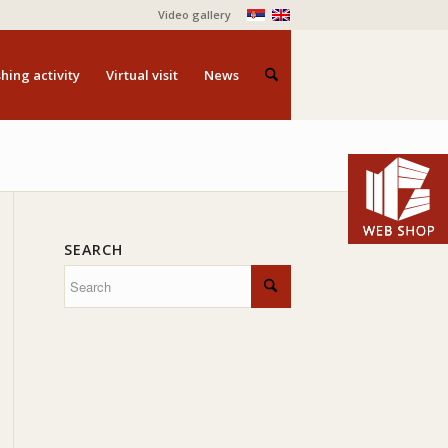
Video gallery
hing activity
Virtual visit
News
SEARCH