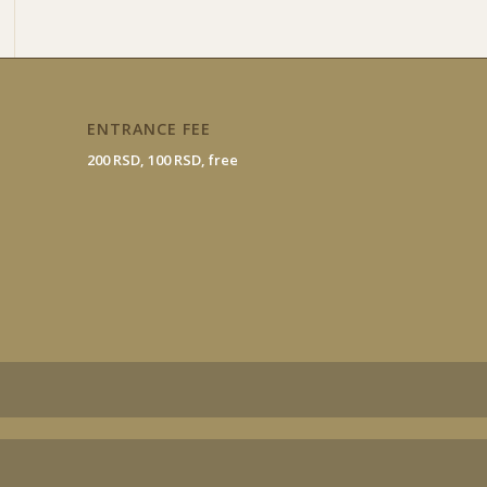
ENTRANCE FEE
200 RSD, 100 RSD, free