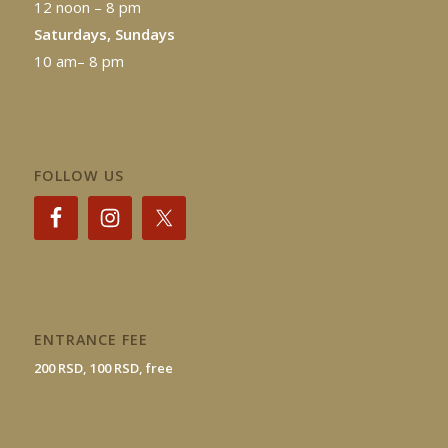
12 noon – 8 pm
Saturdays, Sundays
10 am– 8 pm
FOLLOW US
ENTRANCE FEE
200 RSD, 100 RSD, free