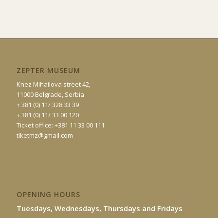
ZEPTER MUSEUM
Knez Mihailova street 42,
11000 Belgrade, Serbia
+ 381 (0) 11/ 328 33 39
+ 381 (0) 11/ 33 00 120
Ticket office: +381 11 33 00 111
tiketmz@gmail.com
OPENING HOURS
Tuesdays, Wednesdays, Thursdays and Fridays