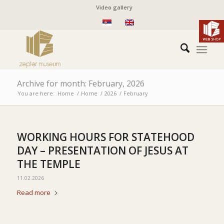
Video gallery
Archive for month: February, 2026
You are here:
Home
/
Home
/
2026
/
February
WORKING HOURS FOR STATEHOOD
DAY – PRESENTATION OF JESUS AT
THE TEMPLE
11.02.2026
Read more