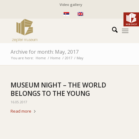
Video gallery
Archive for month: May, 2017
You are here:
Home
/
Home
/
2017
/
May
MUSEUM NIGHT – THE WORLD
BELONGS TO THE YOUNG
16.05.2017
Read more