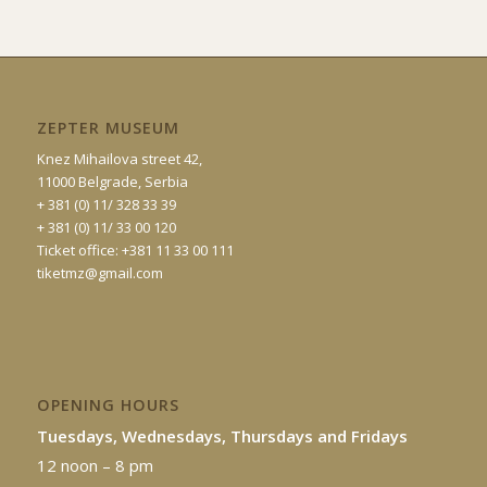
ZEPTER MUSEUM
Knez Mihailova street 42,
11000 Belgrade, Serbia
+ 381 (0) 11/ 328 33 39
+ 381 (0) 11/ 33 00 120
Ticket office: +381 11 33 00 111
tiketmz@gmail.com
OPENING HOURS
Tuesdays, Wednesdays, Thursdays and Fridays
12 noon – 8 pm