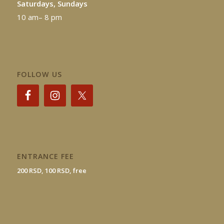
Saturdays, Sundays
10 am– 8 pm
FOLLOW US
ENTRANCE FEE
200 RSD, 100 RSD, free