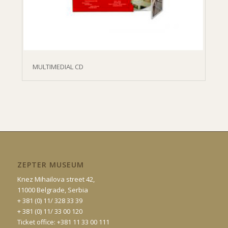
MULTIMEDIAL CD
ZEPTER MUSEUM
Knez Mihailova street 42,
11000 Belgrade, Serbia
+ 381 (0) 11/ 328 33 39
+ 381 (0) 11/ 33 00 120
Ticket office: +381 11 33 00 111