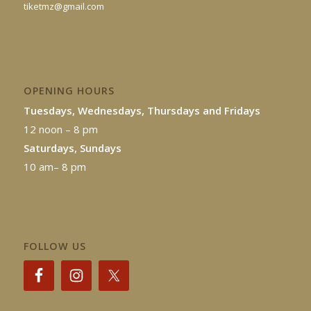
tiketmz@gmail.com
OPENING HOURS
Tuesdays, Wednesdays, Thursdays and Fridays
12 noon – 8 pm
Saturdays, Sundays
10 am– 8 pm
FOLLOW US