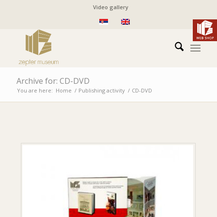
Video gallery
Archive for: CD-DVD
You are here:
Home
/
Publishing activity
/
CD-DVD