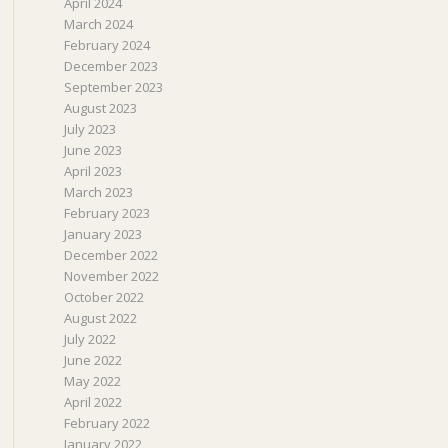
April 2024
March 2024
February 2024
December 2023
September 2023
August 2023
July 2023
June 2023
April 2023
March 2023
February 2023
January 2023
December 2022
November 2022
October 2022
August 2022
July 2022
June 2022
May 2022
April 2022
February 2022
January 2022