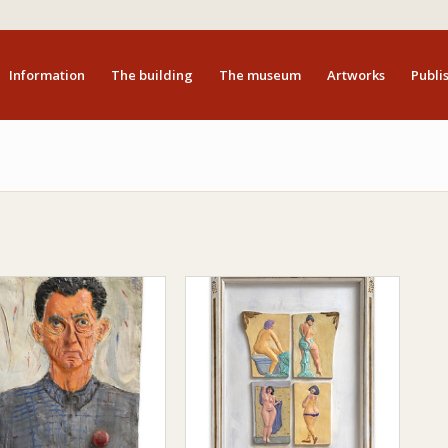
Information
The building
The museum
Artworks
Publis