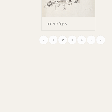
LEONID ŠEJKA
‹
1
2
3
4
›
»