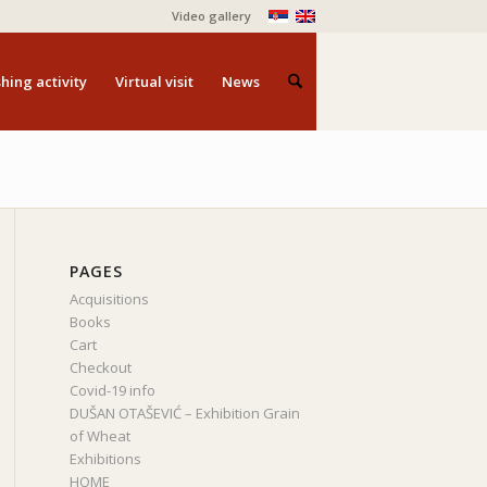
Video gallery
hing activity
Virtual visit
News
PAGES
Acquisitions
Books
Cart
Checkout
Covid-19 info
DUŠAN OTAŠEVIĆ – Exhibition Grain
of Wheat
Exhibitions
HOME