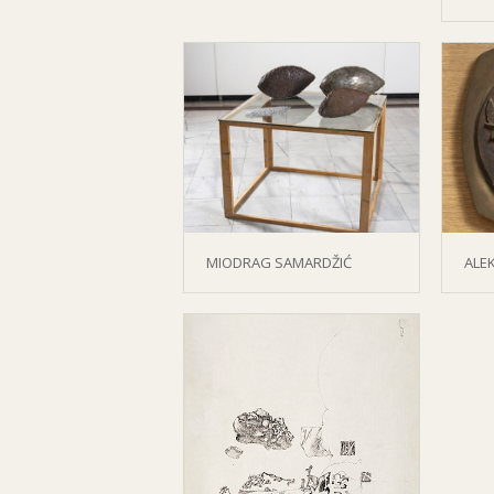
MIODRAG SAMARDŽIĆ
ALE