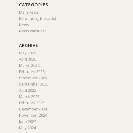
CATEGORIES
Main news
Introducing the artist
News
News carousel
ARCHIVE
May 2026
April 2026
March 2026
February 2026
December 2025
September 2025
April 2025
March 2025
February 2025
December 2024
November 2024
June 2024
May 2024