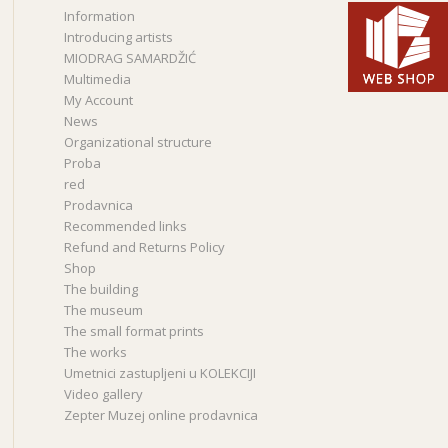
Information
Introducing artists
MIODRAG SAMARDŽIĆ
Multimedia
My Account
News
Organizational structure
Proba
red
Prodavnica
Recommended links
Refund and Returns Policy
Shop
The building
The museum
The small format prints
The works
Umetnici zastupljeni u KOLEKCIJI
Video gallery
Zepter Muzej online prodavnica