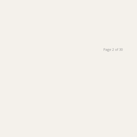
Page 2 of 30