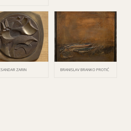
KSANDAR ZARIN
BRANISLAV BRANKO PROTIĆ