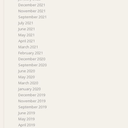
December 2021
November 2021
September 2021
July 2021
June 2021
May 2021
April 2021
March 2021
February 2021
December 2020
September 2020
June 2020
May 2020
March 2020
January 2020
December 2019
November 2019
September 2019
June 2019
May 2019
April 2019