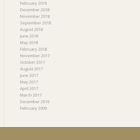
February 2019
December 2018
November 2018
September 2018
August 2018
June 2018
May 2018
February 2018
November 2017
October 2017
August 2017
June 2017
May 2017
April 2017
March 2017
December 2016
February 2009