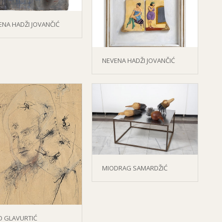
ENA HADŽI JOVANČIĆ
NEVENA HADŽI JOVANČIĆ
MIODRAG SAMARDŽIĆ
O GLAVURTIĆ