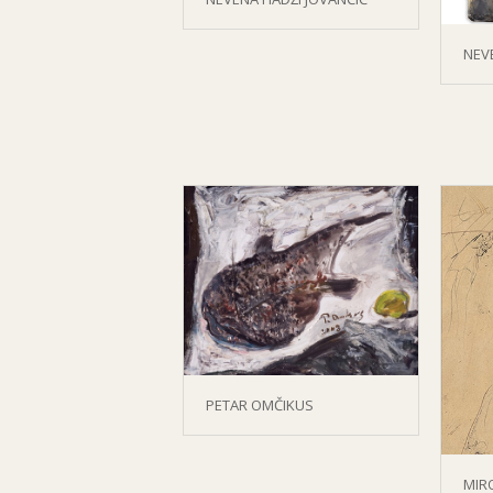
NEV
PETAR OMČIKUS
MIR