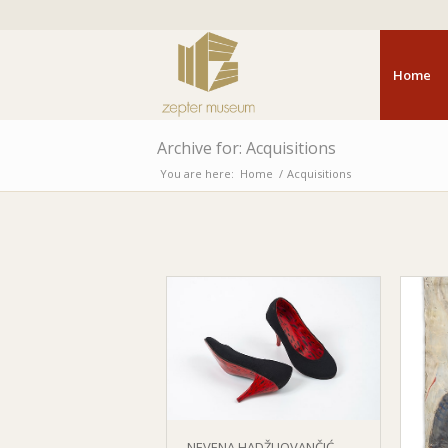
Home
Archive for: Acquisitions
You are here:
Home
/
Acquisitions
NEVENA HADŽI JOVANČIĆ