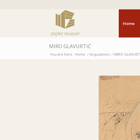
Home
MIRO GLAVURTIĆ
You are here:
Home
/
Acquisitions
/
MIRO GLAVURT