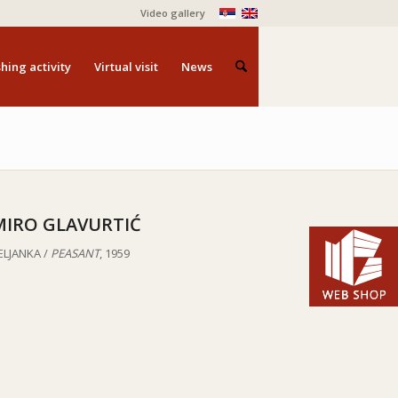
Video gallery
hing activity
Virtual visit
News
MIRO GLAVURTIĆ
ELJANKA /
PEASANT
, 1959