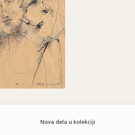
Nova dela u kolekciji