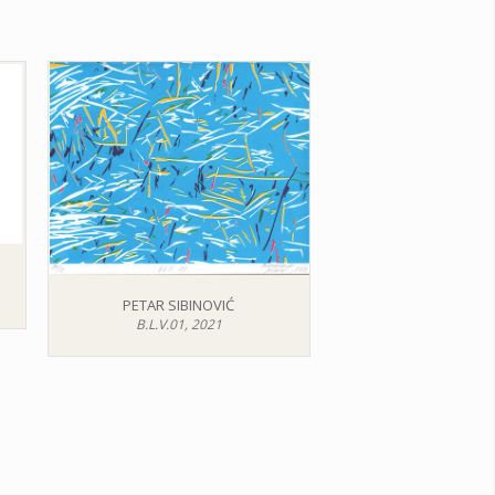
PETAR SIBINOVIĆ
B.L.V.01, 2021