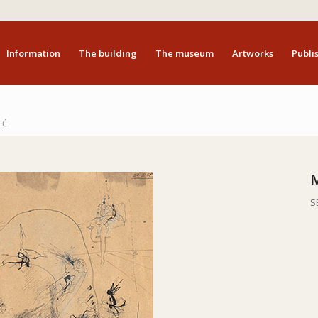
Information
The building
The museum
Artworks
Publis
IĆ
S