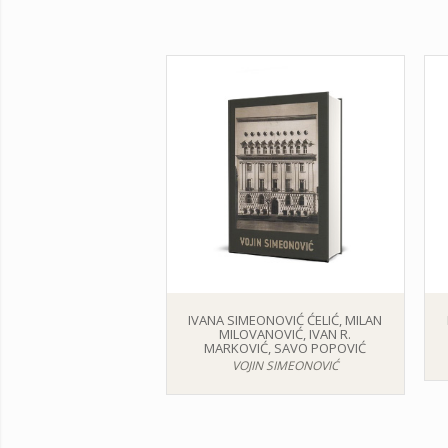
IVANA SIMEONOVIĆ ĆELIĆ, MILAN
MILOVANOVIĆ, IVAN R.
MARKOVIĆ, SAVO POPOVIĆ
VOJIN SIMEONOVIĆ