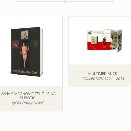
MULTIMEDIAL CD
COLLECTION 1994 – 2013
IVANA SIMEONOVIĆ ĆELIĆ i IRINA
SUBOTIĆ
VJERA DAMJANOVIĆ