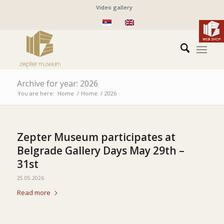
Video gallery
Archive for year: 2026
You are here:
Home
/
Home
/
2026
Zepter Museum participates at
Belgrade Gallery Days May 29th –
31st
25.05.2026
Read more