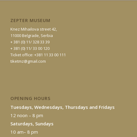
ZEPTER MUSEUM
Knez Mihailova street 42,
11000 Belgrade, Serbia
+ 381 (0) 11/ 328 33 39
+ 381 (0) 11/ 33 00 120
Ticket office: +381 11 33 00 111
tiketmz@gmail.com
OPENING HOURS
Tuesdays, Wednesdays, Thursdays and Fridays
12 noon – 8 pm
Saturdays, Sundays
10 am– 8 pm