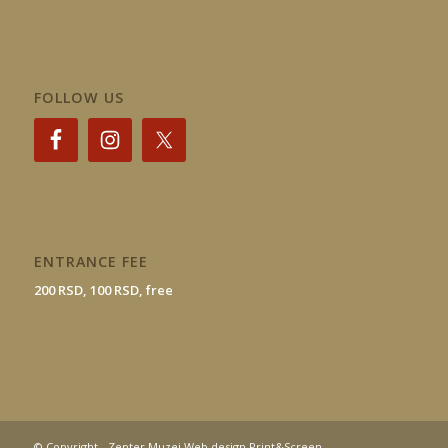
FOLLOW US
ENTRANCE FEE
200 RSD, 100 RSD, free
© Copyright - Zepter Muzej Web design Print&Screen