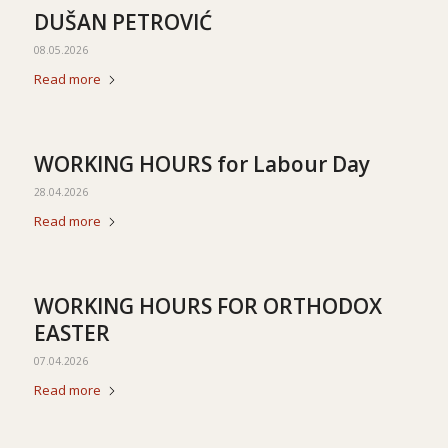
DUŠAN PETROVIĆ
08.05.2026
Read more
WORKING HOURS for Labour Day
28.04.2026
Read more
WORKING HOURS FOR ORTHODOX
EASTER
07.04.2026
Read more