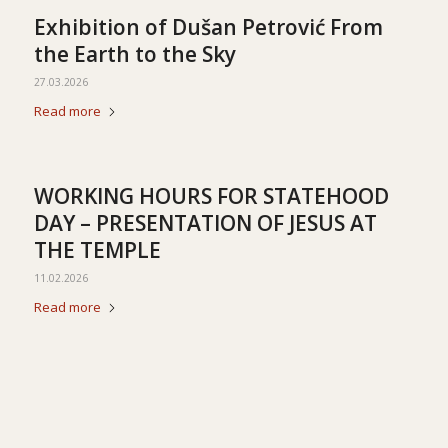
Exhibition of Dušan Petrović From
the Earth to the Sky
27.03.2026
Read more
WORKING HOURS FOR STATEHOOD
DAY – PRESENTATION OF JESUS AT
THE TEMPLE
11.02.2026
Read more