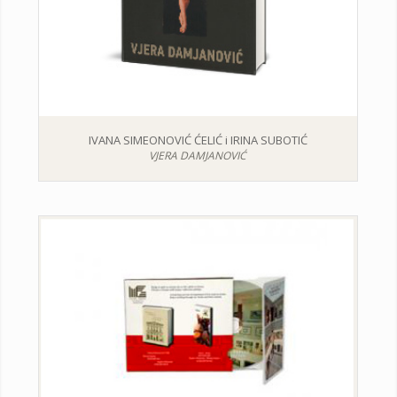
IVANA SIMEONOVIĆ ĆELIĆ i IRINA SUBOTIĆ
VJERA DAMJANOVIĆ