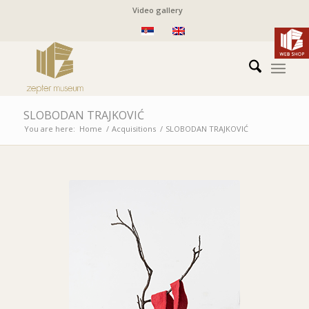
Video gallery
SLOBODAN TRAJKOVIĆ
You are here:
Home
/
Acquisitions
/
SLOBODAN TRAJKOVIĆ