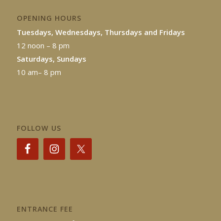
OPENING HOURS
Tuesdays, Wednesdays, Thursdays and Fridays
12 noon – 8 pm
Saturdays, Sundays
10 am– 8 pm
FOLLOW US
ENTRANCE FEE