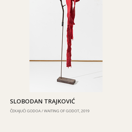
SLOBODAN TRAJKOVIĆ
ČEKAJUĆI GODOA / WAITING OF GODOT, 2019