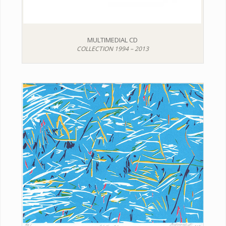
MULTIMEDIAL CD
COLLECTION 1994 – 2013