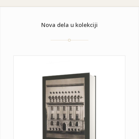
Nova dela u kolekciji