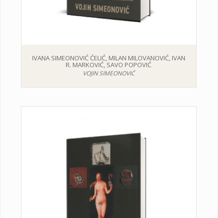
IVANA SIMEONOVIĆ ĆELIĆ, MILAN MILOVANOVIĆ, IVAN
R. MARKOVIĆ, SAVO POPOVIĆ
VOJIN SIMEONOVIĆ