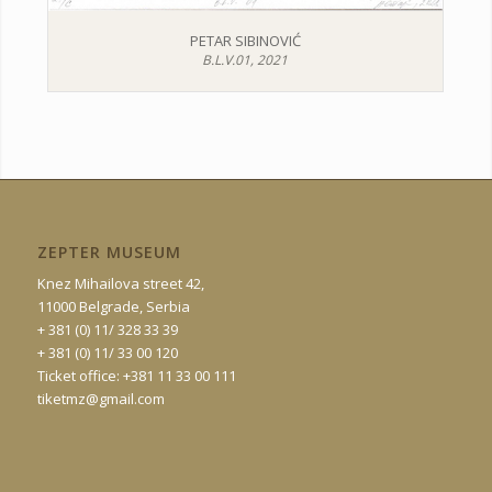
PETAR SIBINOVIĆ
B.L.V.01, 2021
ZEPTER MUSEUM
Knez Mihailova street 42,
11000 Belgrade, Serbia
+ 381 (0) 11/ 328 33 39
+ 381 (0) 11/ 33 00 120
Ticket office: +381 11 33 00 111
tiketmz@gmail.com