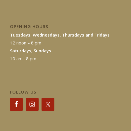
OPENING HOURS
Tuesdays, Wednesdays, Thursdays and Fridays
12 noon – 8 pm
Saturdays, Sundays
10 am– 8 pm
FOLLOW US