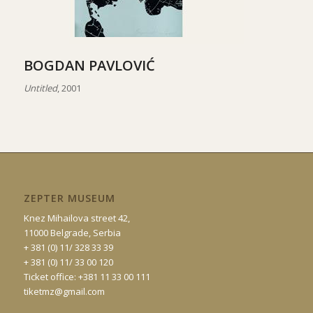
BOGDAN PAVLOVIĆ
Untitled
, 2001
ZEPTER MUSEUM
Knez Mihailova street 42,
11000 Belgrade, Serbia
+ 381 (0) 11/ 328 33 39
+ 381 (0) 11/ 33 00 120
Ticket office: +381 11 33 00 111
tiketmz@gmail.com