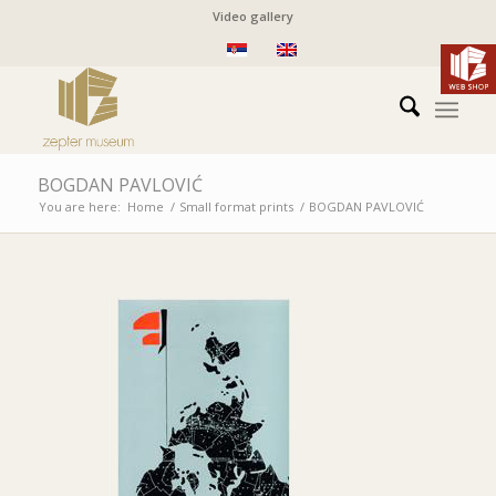
Video gallery
BOGDAN PAVLOVIĆ
You are here:
Home
/
Small format prints
/
BOGDAN PAVLOVIĆ