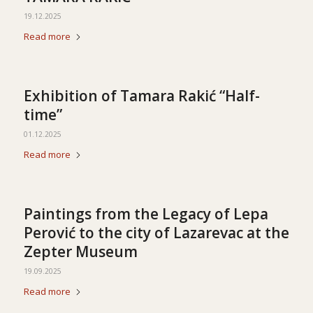
19.12.2025
Read more
Exhibition of Tamara Rakić “Half-
time”
01.12.2025
Read more
Paintings from the Legacy of Lepa
Perović to the city of Lazarevac at the
Zepter Museum
19.09.2025
Read more