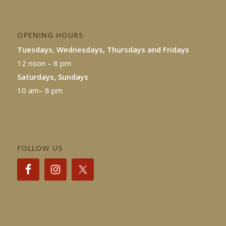
OPENING HOURS
Tuesdays, Wednesdays, Thursdays and Fridays
12 noon – 8 pm
Saturdays, Sundays
10 am– 8 pm
FOLLOW US