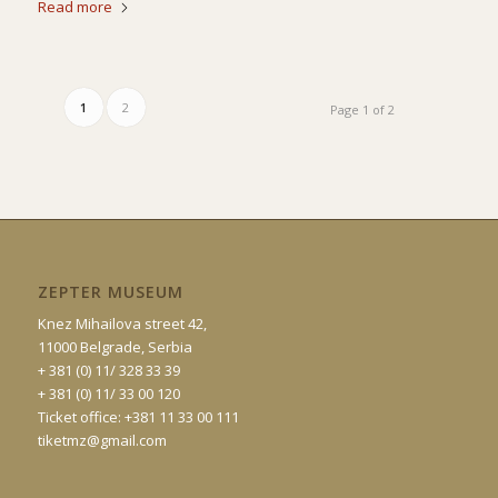
Read more
1
2
Page 1 of 2
ZEPTER MUSEUM
Knez Mihailova street 42,
11000 Belgrade, Serbia
+ 381 (0) 11/ 328 33 39
+ 381 (0) 11/ 33 00 120
Ticket office: +381 11 33 00 111
tiketmz@gmail.com