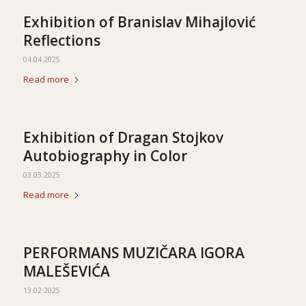
Exhibition of Branislav Mihajlović
Reflections
04.04.2025
Read more
Exhibition of Dragan Stojkov
Autobiography in Color
03.03.2025
Read more
PERFORMANS MUZIČARA IGORA
MALEŠEVIĆA
13.02.2025