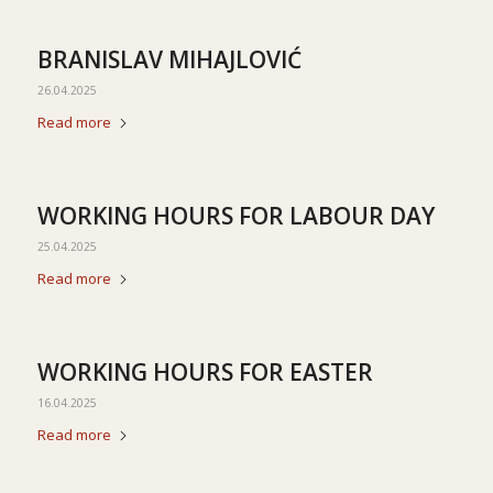
BRANISLAV MIHAJLOVIĆ
26.04.2025
Read more
WORKING HOURS FOR LABOUR DAY
25.04.2025
Read more
WORKING HOURS FOR EASTER
16.04.2025
Read more