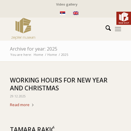
Video gallery
Archive for year: 2025
You are here:
Home
/
Home
/
2025
WORKING HOURS FOR NEW YEAR
AND CHRISTMAS
29.12.2025
Read more
TAMARA RAKIĆ