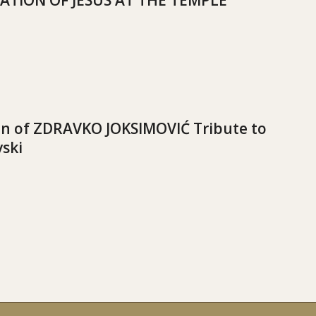
ATION OF JESUS AT THE TEMPLE
on of ZDRAVKO JOKSIMOVIĆ Tribute to
vski