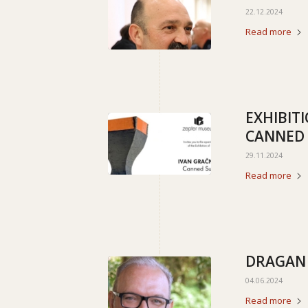
22.12.2024
Read more
EXHIBIT
CANNED
29.11.2024
Read more
DRAGAN
04.06.2024
Read more