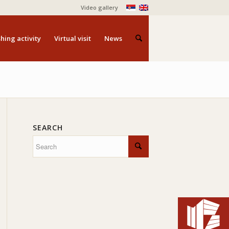
Video gallery
hing activity
Virtual visit
News
SEARCH