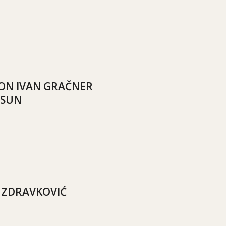
ION IVAN GRAČNER
 SUN
 ZDRAVKOVIĆ