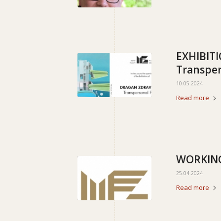
EXHIBIT
Transper
10.05.2024
Read more
WORKING
25.04.2024
Read more