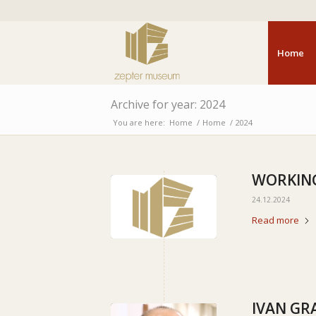
Home
Archive for year: 2024
You are here:
Home
/
Home
/
2024
WORKING
24.12.2024
Read more
IVAN GR