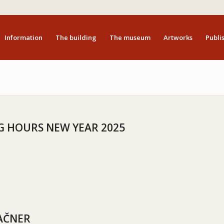
Information
The building
The museum
Artworks
Publis
 HOURS NEW YEAR 2025
AČNER