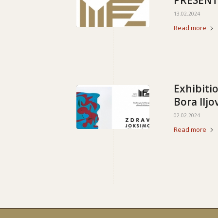
PRESENT
13.02.2024
Read more
Exhibiti
Bora Iljo
02.02.2024
Read more