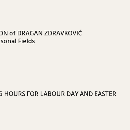
ION of DRAGAN ZDRAVKOVIĆ
sonal Fields
 HOURS FOR LABOUR DAY AND EASTER