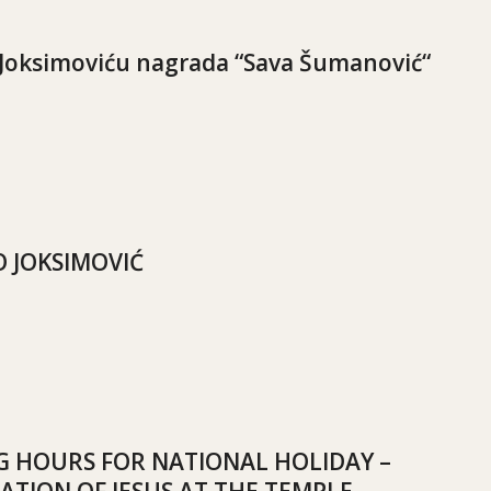
Joksimoviću nagrada “Sava Šumanović“
 JOKSIMOVIĆ
 HOURS FOR NATIONAL HOLIDAY –