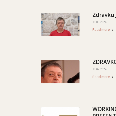
Zdravku 
18.03.2024
Read more
ZDRAVKO
19.02.2024
Read more
WORKING