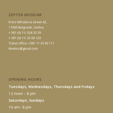
ZEPTER MUSEUM
Knez Mihailova street 42,
11000 Belgrade, Serbia
+ 381 (0) 11/ 328 33 39
+ 381 (0) 11/ 33 00 120
Ticket office: +381 11 33 00 111
tiketmz@gmail.com
OPENING HOURS
Tuesdays, Wednesdays, Thursdays and Fridays
12 noon – 8 pm
Saturdays, Sundays
10 am– 8 pm