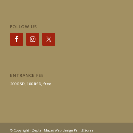
FOLLOW US
ENTRANCE FEE
200 RSD, 100 RSD, free
© Copyright - Zepter Muzej Web design Print&Screen