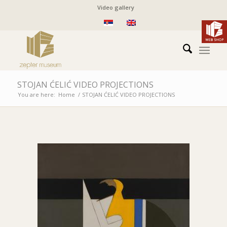
Video gallery
STOJAN ĆELIĆ VIDEO PROJECTIONS
You are here:
Home
/
STOJAN ĆELIĆ VIDEO PROJECTIONS