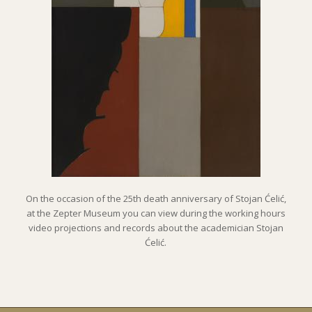
On the occasion of the 25th death anniversary of Stojan Ćelić,
at the Zepter Museum you can view during the working hours
video projections and records about the academician Stojan
Ćelić.