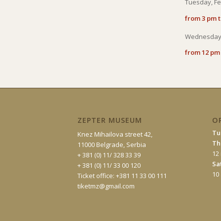
Tuesday, Fe
from 3 pm 
Wednesday,
from 12 pm
ZEPTER MUSEUM
O
Tu
Knez Mihailova street 42,
Th
11000 Belgrade, Serbia
12
+ 381 (0) 11/ 328 33 39
Sa
+ 381 (0) 11/ 33 00 120
10
Ticket office: +381 11 33 00 111
tiketmz@gmail.com