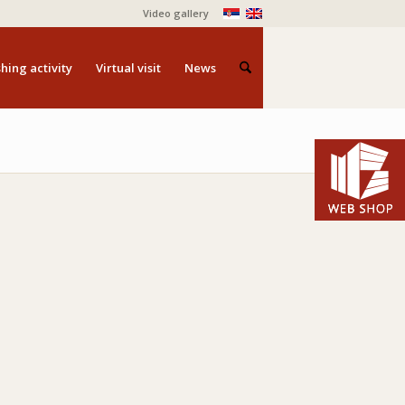
Video gallery
hing activity
Virtual visit
News