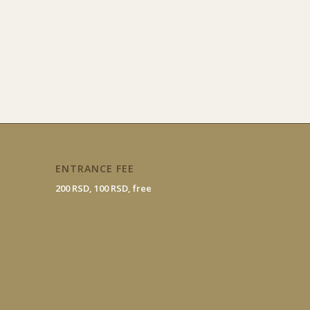
ENTRANCE FEE
200 RSD, 100 RSD, free