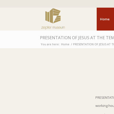
Home
PRESENTATION OF JESUS AT THE TEM
You are here:
Home
/
PRESENTATION OF JESUS AT T
PRESENTATI
working ho