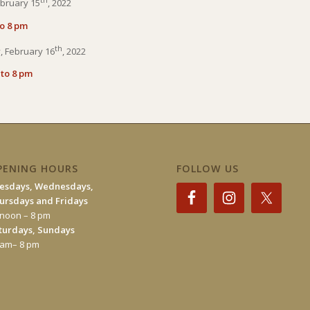
bruary 15
, 2022
to 8 pm
th
 February 16
, 2022
 to 8 pm
PENING HOURS
FOLLOW US
esdays, Wednesdays,
ursdays and Fridays
 noon – 8 pm
turdays, Sundays
 am– 8 pm