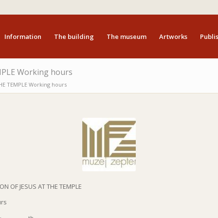
Information
The building
The museum
Artworks
Publis
PLE Working hours
HE TEMPLE Working hours
ON OF JESUS AT THE TEMPLE
urs
th