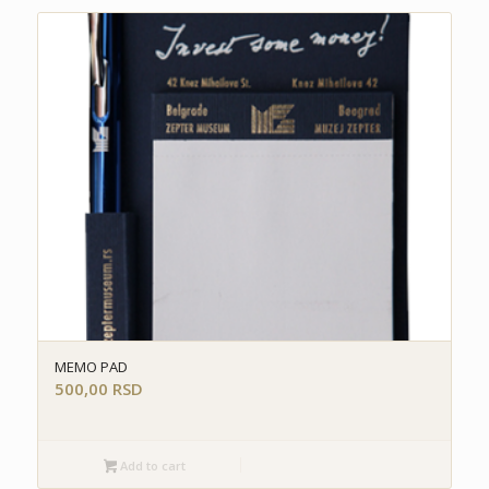
MEMO PAD
500,00
RSD
Add to cart