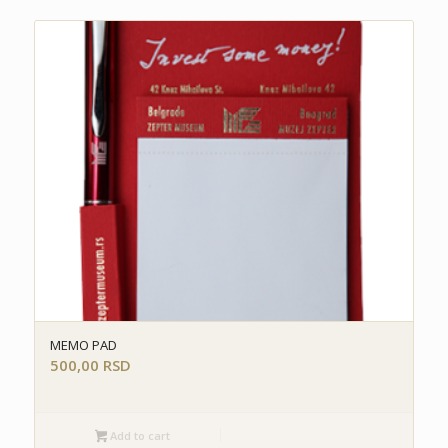
MEMO PAD
500,00
RSD
Add to cart