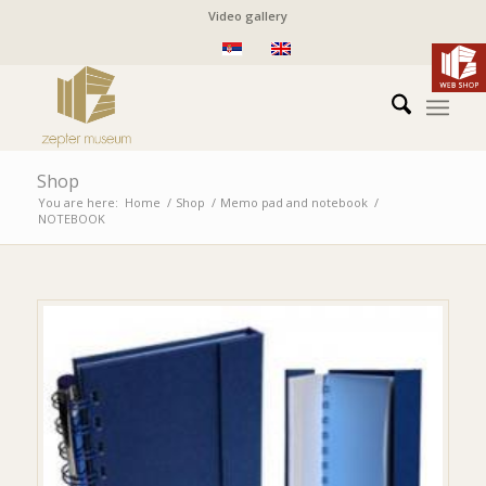
Video gallery
Shop
You are here:
Home
/
Shop
/
Memo pad and notebook
/
NOTEBOOK