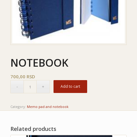
NOTEBOOK
700,00
RSD
Add to cart
Category:
Memo pad and notebook
Related products