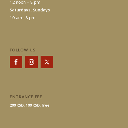
12 noon – 8 pm
Saturdays, Sundays
10 am– 8 pm
FOLLOW US
ENTRANCE FEE
200 RSD, 100 RSD, free