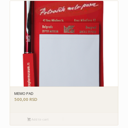
MEMO PAD
500,00
RSD
Add to cart