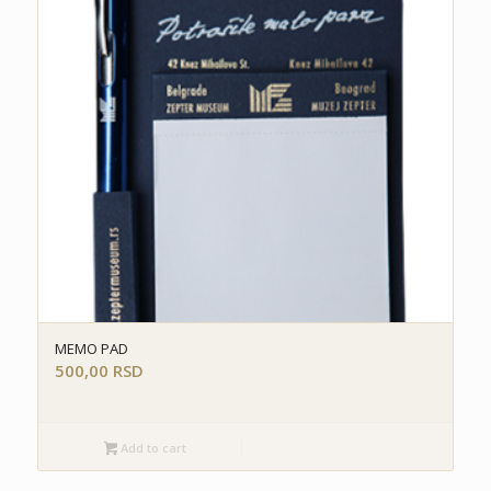
MEMO PAD
500,00
RSD
Add to cart