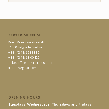
ZEPTER MUSEUM
Knez Mihailova street 42,
11000 Belgrade, Serbia
+ 381 (0) 11/ 328 33 39
+ 381 (0) 11/ 33 00 120
Ticket office: +381 11 33 00 111
tiketmz@gmail.com
OPENING HOURS
Tuesdays, Wednesdays, Thursdays and Fridays