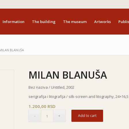
Information
The building
The museum
Artworks
Publis
MILAN BLANUŠA
MILAN BLANUŠA
Bez naziva / Untitled, 2002
serigrafija i litografija / silk-screen and litography, 24×16,
1.200,00
RSD
Add to cart