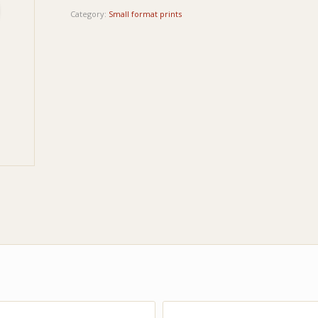
Category:
Small format prints