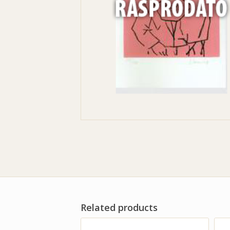
Related products