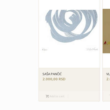
SAŠA PANČIĆ
VL
2.000,00
RSD
2
Add to cart