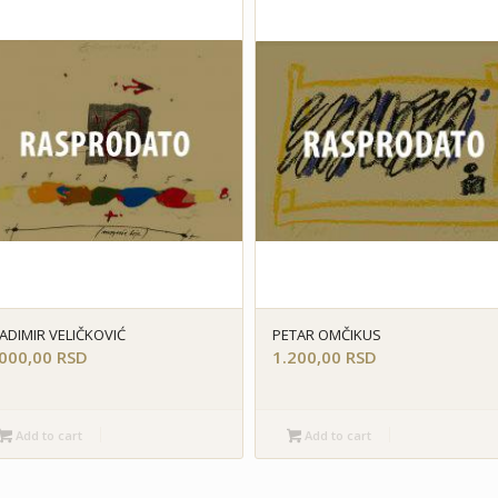
ADIMIR VELIČKOVIĆ
PETAR OMČIKUS
.000,00
RSD
1.200,00
RSD
Add to cart
Add to cart