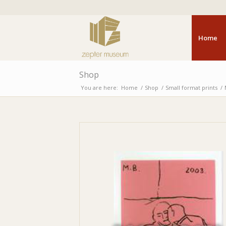
Home
Shop
You are here:
Home
/
Shop
/
Small format prints
/