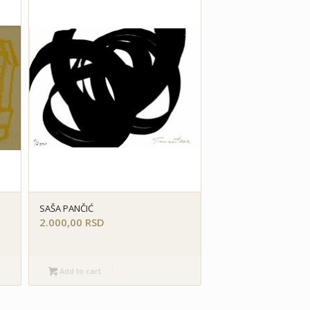
SAŠA PANČIĆ
2.000,00
RSD
Add to cart