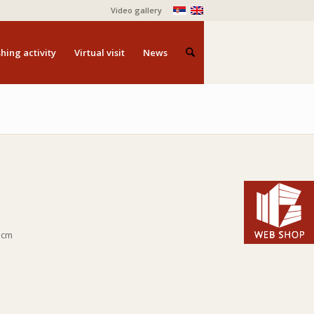
Video gallery
hing activity
Virtual visit
News
5 cm