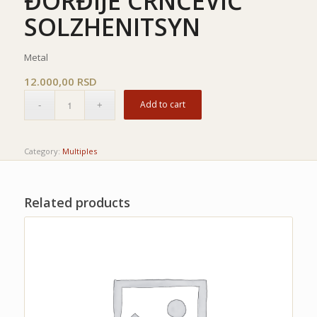
ĐORĐIJE CRNČEVIĆ
SOLZHENITSYN
Metal
12.000,00
RSD
Add to cart
Category:
Multiples
Related products