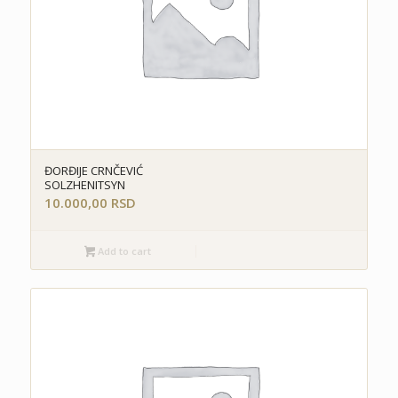
ĐORĐIJE CRNČEVIĆ
SOLZHENITSYN
10.000,00
RSD
Add to cart