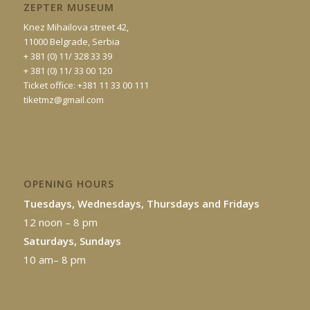
ZEPTER MUSEUM
Knez Mihailova street 42,
11000 Belgrade, Serbia
+ 381 (0) 11/ 328 33 39
+ 381 (0) 11/ 33 00 120
Ticket office: +381 11 33 00 111
tiketmz@gmail.com
OPENING HOURS
Tuesdays, Wednesdays, Thursdays and Fridays
12 noon – 8 pm
Saturdays, Sundays
10 am– 8 pm