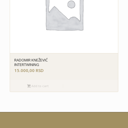
RADOMIR KNEŽEVIĆ
INTERTWINING
15.000,00
RSD
Add to cart