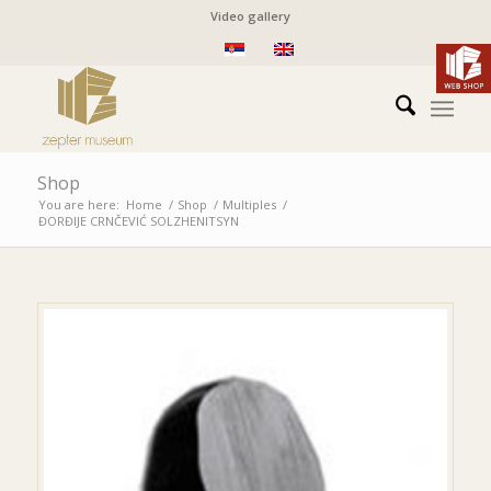
Video gallery
Shop
You are here:
Home
/
Shop
/
Multiples
/
ĐORĐIJE CRNČEVIĆ
SOLZHENITSYN