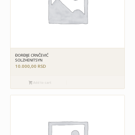
ĐORĐIJE CRNČEVIĆ
SOLZHENITSYN
10.000,00
RSD
Add to cart