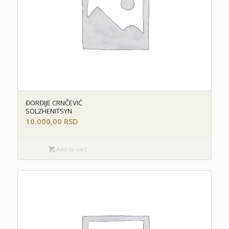
ĐORĐIJE CRNČEVIĆ
SOLZHENITSYN
10.000,00
RSD
Add to cart