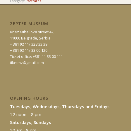
Category:
Postcards
ZEPTER MUSEUM
Knez Mihailova street 42,
11000 Belgrade, Serbia
+ 381 (0) 11/ 328 33 39
+ 381 (0) 11/ 33 00 120
Ticket office: +381 11 33 00 111
tiketmz@gmail.com
OPENING HOURS
Tuesdays, Wednesdays, Thursdays and Fridays
12 noon – 8 pm
Saturdays, Sundays
10 am– 8 pm