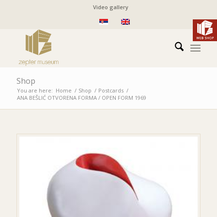
Video gallery
Shop
You are here:
Home
/
Shop
/
Postcards
/
ANA BEŠLIĆ
OTVORENA FORMA / OPEN FORM
1969