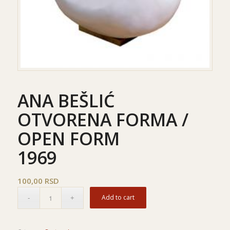
ANA BEŠLIĆ
OTVORENA FORMA /
OPEN FORM
1969
100,00
RSD
Add to cart