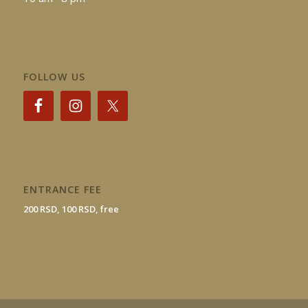
FOLLOW US
ENTRANCE FEE
200 RSD, 100 RSD, free