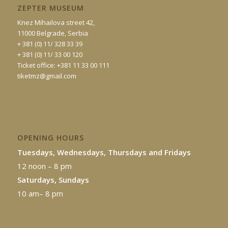
ZEPTER MUSEUM
Knez Mihailova street 42,
11000 Belgrade, Serbia
+ 381 (0) 11/ 328 33 39
+ 381 (0) 11/ 33 00 120
Ticket office: +381 11 33 00 111
tiketmz@gmail.com
OPENING HOURS
Tuesdays, Wednesdays, Thursdays and Fridays
12 noon – 8 pm
Saturdays, Sundays
10 am– 8 pm