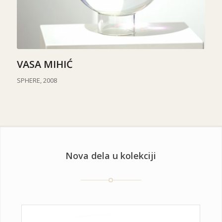
VASA MIHIĆ
SPHERE, 2008
Nova dela u kolekciji