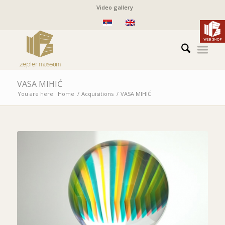
Video gallery
VASA MIHIĆ
You are here:
Home
/
Acquisitions
/
VASA MIHIĆ