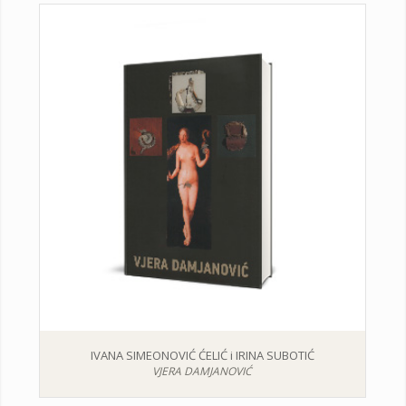
IVANA SIMEONOVIĆ ĆELIĆ i IRINA SUBOTIĆ
VJERA DAMJANOVIĆ