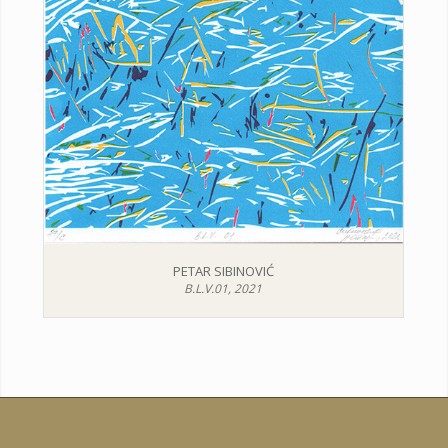
PETAR SIBINOVIĆ
B.L.V.01, 2021