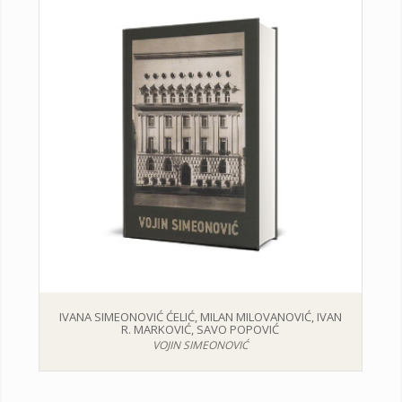
IVANA SIMEONOVIĆ ĆELIĆ, MILAN MILOVANOVIĆ, IVAN
R. MARKOVIĆ, SAVO POPOVIĆ
VOJIN SIMEONOVIĆ