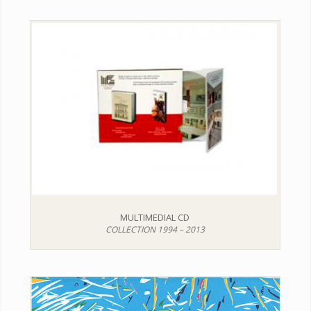
MULTIMEDIAL CD
COLLECTION 1994 – 2013