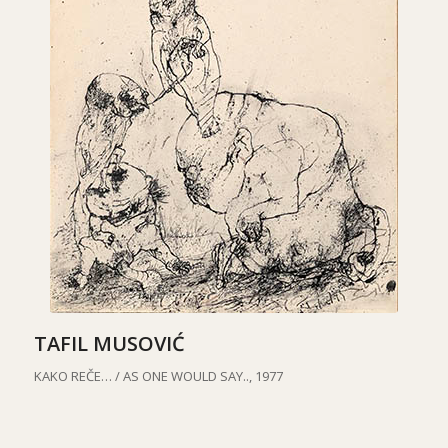
TAFIL MUSOVIĆ
KAKO REČE… /
AS ONE WOULD SAY.., 1977