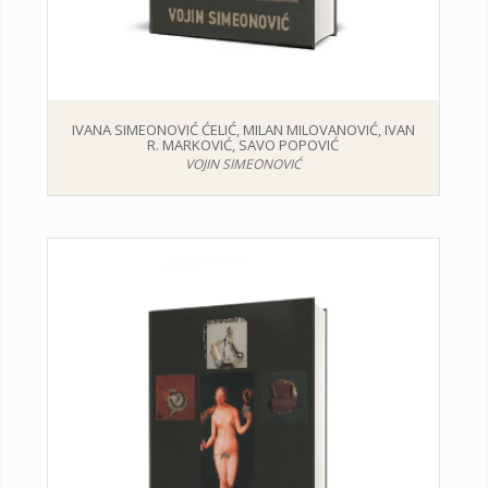
IVANA SIMEONOVIĆ ĆELIĆ, MILAN MILOVANOVIĆ, IVAN
R. MARKOVIĆ, SAVO POPOVIĆ
VOJIN SIMEONOVIĆ