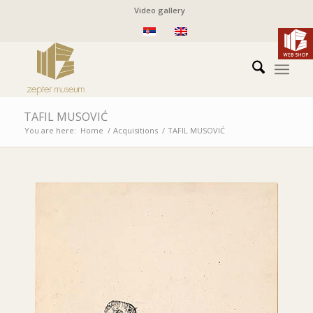
Video gallery
TAFIL MUSOVIĆ
You are here:
Home
/
Acquisitions
/
TAFIL MUSOVIĆ