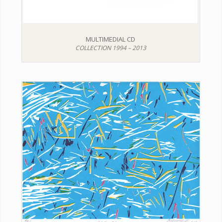
MULTIMEDIAL CD
COLLECTION 1994 – 2013