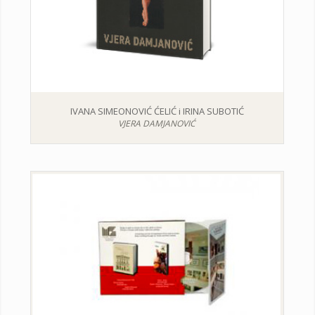
IVANA SIMEONOVIĆ ĆELIĆ i IRINA SUBOTIĆ
VJERA DAMJANOVIĆ