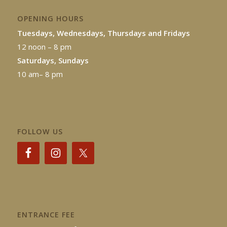
OPENING HOURS
Tuesdays, Wednesdays, Thursdays and Fridays
12 noon – 8 pm
Saturdays, Sundays
10 am– 8 pm
FOLLOW US
ENTRANCE FEE