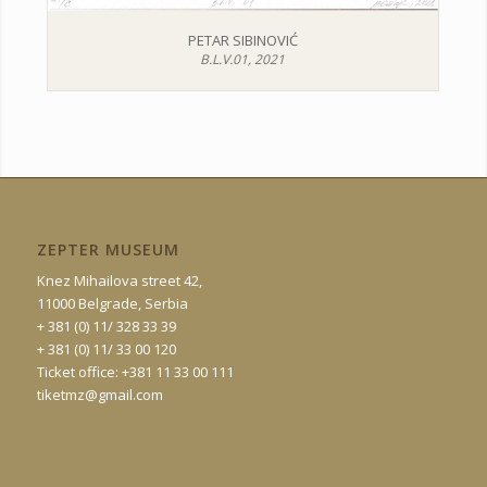
PETAR SIBINOVIĆ
B.L.V.01, 2021
ZEPTER MUSEUM
Knez Mihailova street 42,
11000 Belgrade, Serbia
+ 381 (0) 11/ 328 33 39
+ 381 (0) 11/ 33 00 120
Ticket office: +381 11 33 00 111
tiketmz@gmail.com