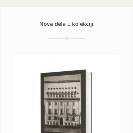
Nova dela u kolekciji