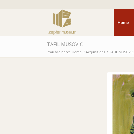
Home
TAFIL MUSOVIĆ
You are here:
Home
/
Acquisitions
/
TAFIL MUSOVIĆ