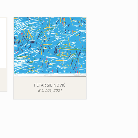
PETAR SIBINOVIĆ
B.L.V.01, 2021