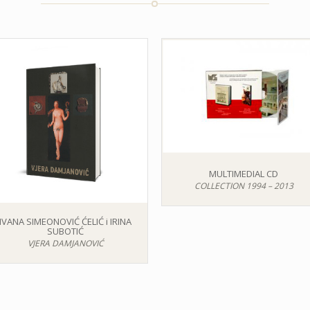
MULTIMEDIAL CD
COLLECTION 1994 – 2013
IVANA SIMEONOVIĆ ĆELIĆ i IRINA
SUBOTIĆ
VJERA DAMJANOVIĆ