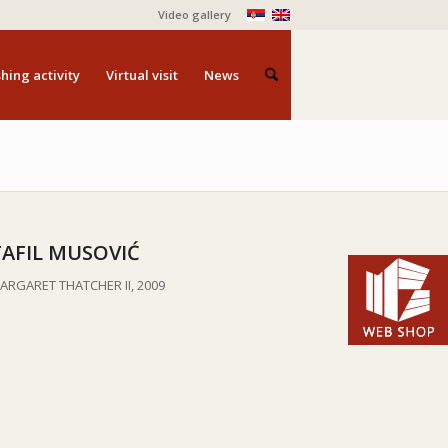
Video gallery
hing activity
Virtual visit
News
TAFIL MUSOVIĆ
ARGARET THATCHER II, 2009