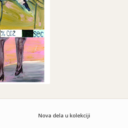
Nova dela u kolekciji