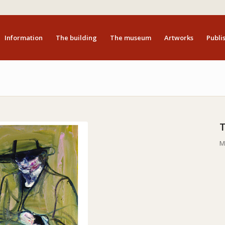
Information
The building
The museum
Artworks
Publis
M