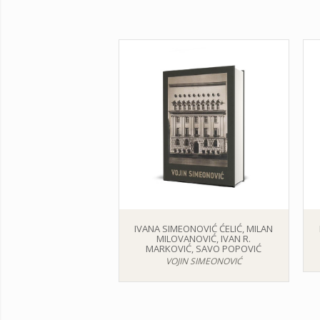
IVANA SIMEONOVIĆ ĆELIĆ, MILAN
MILOVANOVIĆ, IVAN R.
MARKOVIĆ, SAVO POPOVIĆ
VOJIN SIMEONOVIĆ