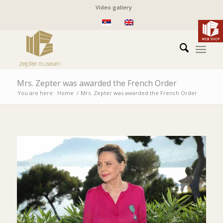
Video gallery
Mrs. Zepter was awarded the French Order
You are here:
Home
/
Mrs. Zepter was awarded the French Order