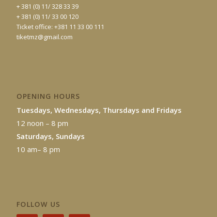
+ 381 (0) 11/ 328 33 39
+ 381 (0) 11/ 33 00 120
Ticket office: +381 11 33 00 111
tiketmz@gmail.com
OPENING HOURS
Tuesdays, Wednesdays, Thursdays and Fridays
12 noon – 8 pm
Saturdays, Sundays
10 am– 8 pm
FOLLOW US