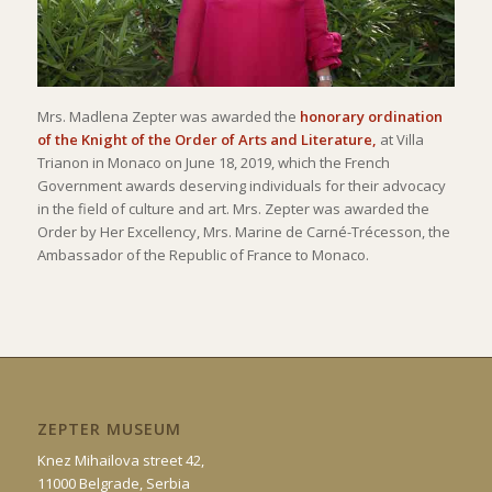
Mrs. Madlena Zepter was awarded the
honorary ordination
of the Knight of the Order of Arts and Literature,
at Villa
Trianon in Monaco on June 18, 2019, which the French
Government awards deserving individuals for their advocacy
in the field of culture and art. Mrs. Zepter was awarded the
Order by Her Excellency, Mrs. Marine de Carné-Trécesson, the
Ambassador of the Republic of France to Monaco.
ZEPTER MUSEUM
Knez Mihailova street 42,
11000 Belgrade, Serbia