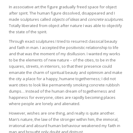
In associative art the figure gradually freed space for object
after spirit. The human figure dissolved, disappeared and I
made sculptures called
objects of ideas
and
concrete sculptures
.
Totally liberated from object after nature I was able to objectify
the state of the spirit.
Through exact sculptures I tried to resurrect classical beauty
and faith in man. I accepted the positivistic relationship to life
and that was the moment of my disillusion. I wanted my works
to be the elements of new nature – of the cities, to be in the
squares, streets, in interiors, so that their presence could
emanate the charm of spiritual beauty and optimism and make
the city a place for a happy, humane togetherness; I did not
want cities to look like permanently smoking concrete rubbish
dumps… Instead of the human dream of togetherness and
happiness for everyone, cities are rapidly becoming places
where people are lonely and alienated.
However, wishes are one thing, and realty is quite another.
Man’s nature, the law of the stronger within him, the immoral,
irrational and absurd human behaviour weakened my faith in
man and brought only doubt and distrust.