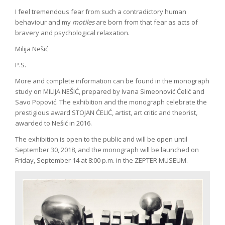
I feel tremendous fear from such a contradictory human
behaviour and my
motiles
are born from that fear as acts of
bravery and psychological relaxation.
Milija Nešić
P.S.
More and complete information can be found in the monograph
study on MILIJA NEŠIĆ, prepared by Ivana Simeonović Ćelić and
Savo Popović. The exhibition and the monograph celebrate the
prestigious award STOJAN ĆELIĆ, artist, art critic and theorist,
awarded to Nešić in 2016.
The exhibition is open to the public and will be open until
September 30, 2018, and the monograph will be launched on
Friday, September 14 at 8:00 p.m. in the ZEPTER MUSEUM.