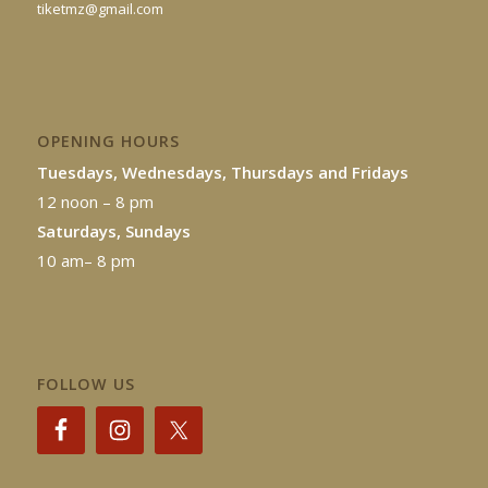
tiketmz@gmail.com
OPENING HOURS
Tuesdays, Wednesdays, Thursdays and Fridays
12 noon – 8 pm
Saturdays, Sundays
10 am– 8 pm
FOLLOW US