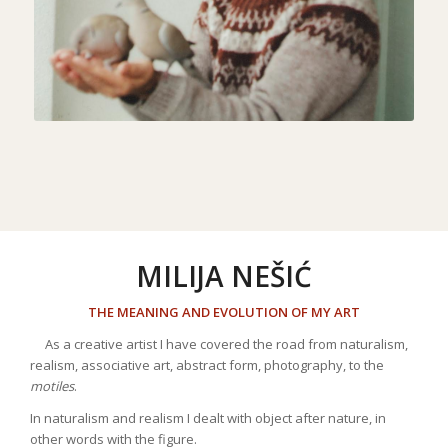
MILIJA NEŠIĆ
THE MEANING AND EVOLUTION OF MY ART
As a creative artist I have covered the road from naturalism,
realism, associative art, abstract form, photography, to the
motiles
.
In naturalism and realism I dealt with object after nature, in
other words with the figure.