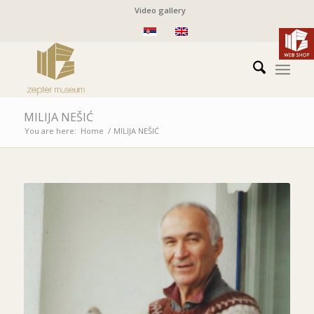
Video gallery
MILIJA NEŠIĆ
You are here:
Home
/
MILIJA NEŠIĆ