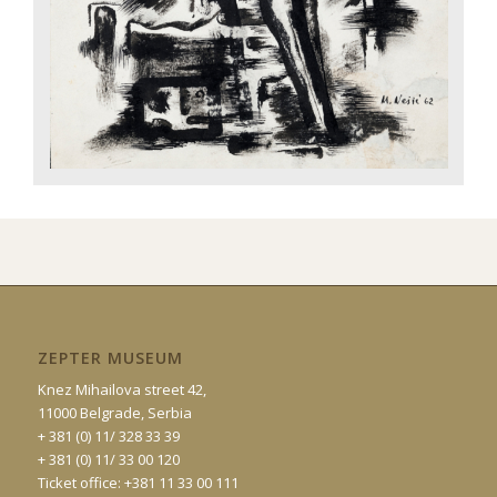
ZEPTER MUSEUM
Knez Mihailova street 42,
11000 Belgrade, Serbia
+ 381 (0) 11/ 328 33 39
+ 381 (0) 11/ 33 00 120
Ticket office: +381 11 33 00 111