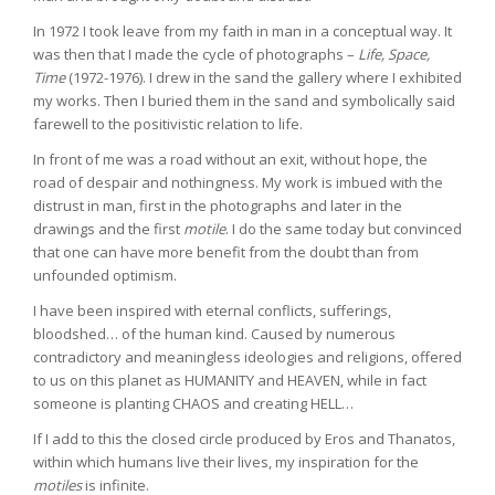
In 1972 I took leave from my faith in man in a conceptual way. It
was then that I made the cycle of photographs –
Life, Space,
Time
(1972-1976). I drew in the sand the gallery where I exhibited
my works. Then I buried them in the sand and symbolically said
farewell to the positivistic relation to life.
In front of me was a road without an exit, without hope, the
road of despair and nothingness. My work is imbued with the
distrust in man, first in the photographs and later in the
drawings and the first
motile
. I do the same today but convinced
that one can have more benefit from the doubt than from
unfounded optimism.
I have been inspired with eternal conflicts, sufferings,
bloodshed… of the human kind. Caused by numerous
contradictory and meaningless ideologies and religions, offered
to us on this planet as HUMANITY and HEAVEN, while in fact
someone is planting CHAOS and creating HELL…
If I add to this the closed circle produced by Eros and Thanatos,
within which humans live their lives, my inspiration for the
motiles
is infinite.