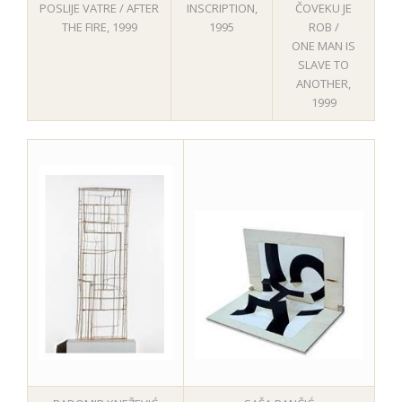
ČOVEKU JE
POSLIJE VATRE / AFTER
INSCRIPTION,
ROB /
THE FIRE, 1999
1995
ONE MAN IS
SLAVE TO
ANOTHER,
1999