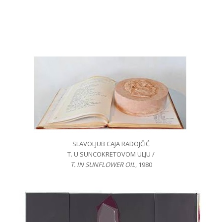
SLAVOLJUB CAJA RADOJČIĆ
T. U SUNCOKRETOVOM ULJU /
T. IN SUNFLOWER OIL
, 1980