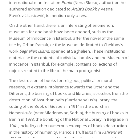
international manifestation
Punkt
(Nena Skoko, author), or the
authored exhibition dedicated to
Artist’s Book
by Vesna
Pavićević Lakićević, to mention only a few.
On the other hand, there is an interesting phenomenon:
museums for one book have been opened, such as the
Museum of Innocence in Istanbul, after the novel of the same
title by Orhan Pamuk, or the Museum dedicated to Chekhov’s
work
Saghalien Island
, opened at Saghalien. These institutions
materialise the contents of individual books and the Museum of
Innocence in Istanbul, for example, contains collections of
objects related to the life of the main protagonist.
The destruction of books for religious, political or moral
reasons, in extreme intolerance towards the Other and the
Different, the burning of books and libraries, stretches from the
destruction of Assurbanipal’s (Sardanapalus’s) library, the
cutting of the Book of Gospels in 1914 in the church in
Nemenikuće (near Mladenovac, Serbia), the burning of books in
Berlin in 1933, the bombing of the National Library in Belgrade in
1941, including other numerous examples of books destruction
in the history of humanity. Francois Truffaut’s film
Fahrenheit