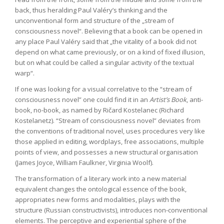
back, thus heralding Paul Valéry’s thinking and the
unconventional form and structure of the „stream of
consciousness novel“. Believing that a book can be opened in
any place Paul Valéry said that „the vitality of a book did not
depend on what came previously, or on a kind of fixed illusion,
but on what could be called a singular activity of the textual
warp“.
If one was looking for a visual correlative to the “stream of
consciousness novel” one could find it in an
Artist’s Book
, anti-
book, no-book, as named by Ričard Kostelanec (Richard
Kostelanetz). “Stream of consciousness novel” deviates from
the conventions of traditional novel, uses procedures very like
those applied in editing, wordplays, free associations, multiple
points of view, and possesses a new structural organisation
(James Joyce, William Faulkner, Virginia Woolf).
The transformation of a literary work into a new material
equivalent changes the ontological essence of the book,
appropriates new forms and modalities, plays with the
structure (Russian constructivists), introduces non-conventional
elements. The perceptive and experiential sphere of the