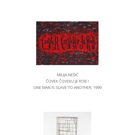
MILIJA NEŠIĆ
ČOVEK ČOVEKU JE ROB /
ONE MAN IS SLAVE TO ANOTHER, 1999