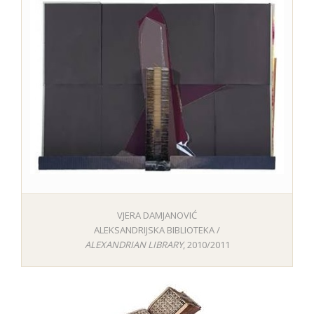
VJERA DAMJANOVIĆ
ALEKSANDRIJSKA BIBLIOTEKA /
ALEXANDRIAN LIBRARY
, 2010/2011