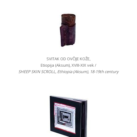
SVITAK OD OVČIJE KOŽE,
Etiopija (Aksum), XVIII-XIX vek /
SHEEP SKIN SCROLL, Ethiopia (Aksum), 18-19th century