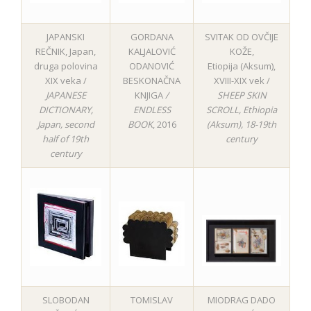
JAPANSKI
GORDANA
SVITAK OD OVČIJE
REČNIK, Japan,
KALJALOVIĆ
KOŽE,
druga polovina
ODANOVIĆ
Etiopija (Aksum),
XIX veka /
BESKONAČNA
XVIII-XIX vek /
JAPANESE
KNJIGA
/
SHEEP SKIN
DICTIONARY,
ENDLESS
SCROLL, Ethiopia
Japan, second
BOOK
, 2016
(Aksum), 18-19th
half of 19th
century
century
SLOBODAN
TOMISLAV
MIODRAG DADO