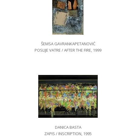
ŠEMSA GAVRANKAPETANOVIĆ
POSLIJE VATRE / AFTER THE FIRE, 1999
DANICA BASTA
ZAPIS / INSCRIPTION, 1995