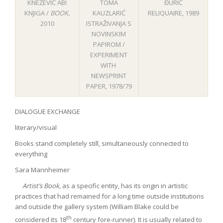
KNEŽEVIĆ ABI
TOMA
ĐURIĆ
KNJIGA /
BOOK
,
KAUZLARIĆ
RELIQUAIRE, 1989
2010
ISTRAŽIVANJA S
NOVINSKIM
PAPIROM /
EXPERIMENT
WITH
NEWSPRINT
PAPER, 1978/79
DIALOGUE EXCHANGE
literary/visual
Books stand completely still, simultaneously connected to
everything
Sara Mannheimer
Artist’s Book
, as a specific entity, has its origin in artistic
practices that had remained for a long time outside institutions
and outside the gallery system (William Blake could be
th
considered its 18
century fore-runner). It is usually related to