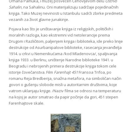
Orhana Pamuka, i muzej posvećen Čehovljevom delu
Ostrvo
Sahalin
, na Sahalinu. Oni materijalizuju sadržaje pojedinačnih
knjiga. Tako Muzej nevinosti u Istanbulu sadrži zbirke predmeta
vezanih za život glavne junakinje.
Pojava kao što je uništavanje knjiga iz religijskih, političkih i
moralnih razloga, kao ekstremni vid netolerancije prema
Drugom i Različitom, paljenjem knjiga i biblioteka, ide preko linije
destrukcije od Asurbanipalove biblioteke, rasecanja jevanđelja
1914. u crkvi u Nemenikućama /kod Mladenovca/, spaljivanja
knjiga 1933. u Berlinu, uništenje Narodne biblioteke 1941. u
Beogradu i nebrojenih primera destrukcije knjiga tokom cele
istorije čovečanstva. Film
Farenhajt 451
Fransoa Trifoa, po
romanu Reja Bredberija, snažna metafora, na simboličan način
govori o gušenju slobode misli u autoritarnim društvima, koje
vatrom uklanjaju knjige. /Naziv filma se odnosi na temperaturu
na kojoj je autor smatrao da papir počinje da gori, 451 stepen
Farenhajtove skale.