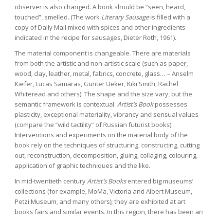
observer is also changed. A book should be “seen, heard,
touched”, smelled. (The work
Literary Sausage
is filled with a
copy of Daily Mail mixed with spices and other ingredients
indicated in the recipe for sausages, Dieter Roth, 1961).
The material component is changeable. There are materials
from both the artistic and non-artistic scale (such as paper,
wood, clay, leather, metal, fabrics, concrete, glass… – Anselm
Kiefer, Lucas Samaras, Günter Ueker, Kiki Smith, Rachel
Whiteread and others). The shape and the size vary, but the
semantic framework is contextual.
Artist’s Book
possesses
plasticity, exceptional materiality, vibrancy and sensual values
(compare the “wild tactility” of Russian futurist books).
Interventions and experiments on the material body of the
book rely on the techniques of structuring, constructing, cutting
out, reconstruction, decomposition, gluing, collaging, colouring,
application of graphic techniques and the like.
In mid-twentieth century
Artist’s Books
entered big museums’
collections (for example, MoMa, Victoria and Albert Museum,
Petzi Museum, and many others); they are exhibited at art
books fairs and similar events. In this region, there has been an