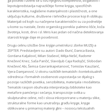
ga posetiti i uveriti se u svu njegovu kompletnost, bogatstvo i
lepotu)predstavlja najrazličitije forme knjiga, specifičnih
karakteristika, naglašene materijalnosti i plastičnosti, a one
uključuju kulturne, društvene i tehničke procese koji ih oblikuju.
Materijali od kojih su načinjene karakteristični su za podneblje
u kome su nastale, često organskog porekla: palmino lišće, koža
životinja, kosti, drvo i sl. Miris kao jedan od načina detektovanja
starosti knjige daje im posebnost.
Drugu celinu izložbe čine
knjige umetnika
iz zbirke MUZEJ-a
ZEPTER. Predstavljeni su autori: Dado Đurić, Danica Basta,
Gordana Kaljalović, Milan Stašević, Milija Nešić, Radomir
Knežević Knez, Saša Pančić, Slavoljub Caja Radojčić, Slobodan
Knežević Abi, Šemsa Gavrankapetanović, Tomislav Kauzlarić,
Vjera Damjanović. U okviru različitih tematskih i kontekstualnih
odrednica i formalnih osobenosti uspostavlja se dijalog s
pozicije različitih poetika, senzibiliteta, materijala i modaliteta.
Tematski raspon obuhvata interpretaciju biblioteke kao
metafore pamćenja i sećanja, transpozicije svitka u
skulpturalne celine, reči i slova inkorporirane u materiju slike,
strukturalne forme kao unutrašnju građu knjige, knjige
oblikovane u primarnoj materiji glini – nosiocu tekstualnih