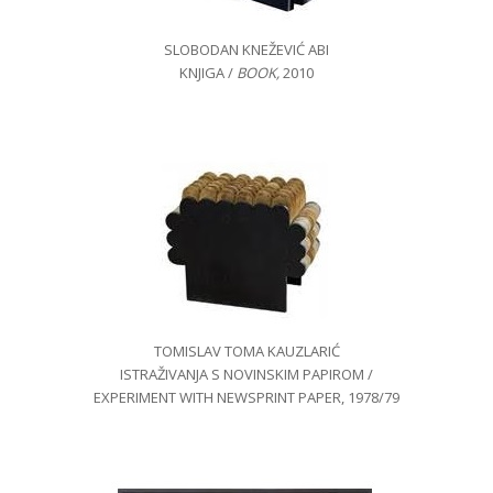
SLOBODAN KNEŽEVIĆ ABI
KNJIGA /
BOOK
,
2010
TOMISLAV TOMA KAUZLARIĆ
ISTRAŽIVANJA S NOVINSKIM PAPIROM /
EXPERIMENT WITH NEWSPRINT PAPER, 1978/79