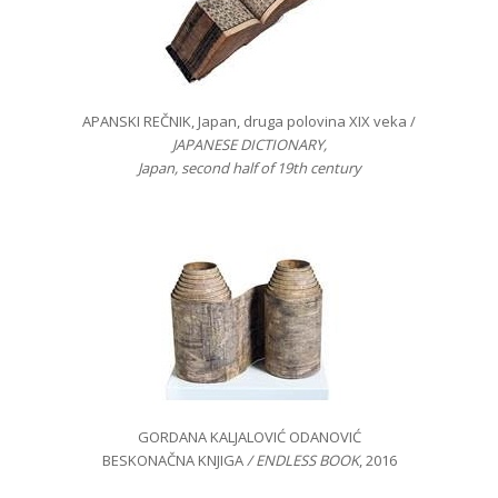
APANSKI REČNIK, Japan, druga polovina XIX veka /
JAPANESE DICTIONARY,
Japan, second half of 19th century
GORDANA KALJALOVIĆ ODANOVIĆ
BESKONAČNA KNJIGA
/ ENDLESS BOOK
, 2016