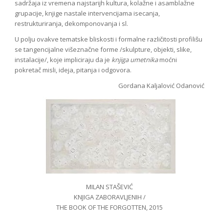
sadržaja iz vremena najstarijh kultura, kolažne i asamblažne
grupacije, knjige nastale intervencijama isecanja,
restrukturiranja, dekomponovanja i sl.
U polju ovakve tematske bliskosti i formalne različitosti profilišu
se tangencijalne višeznačne forme /skulpture, objekti, slike,
instalacije/, koje impliciraju da je
knjiga umetnika
moćni
pokretač misli, ideja, pitanja i odgovora.
Gordana Kaljalović Odanović
MILAN STAŠEVIĆ
KNJIGA ZABORAVLJENIH /
THE BOOK OF THE FORGOTTEN, 2015