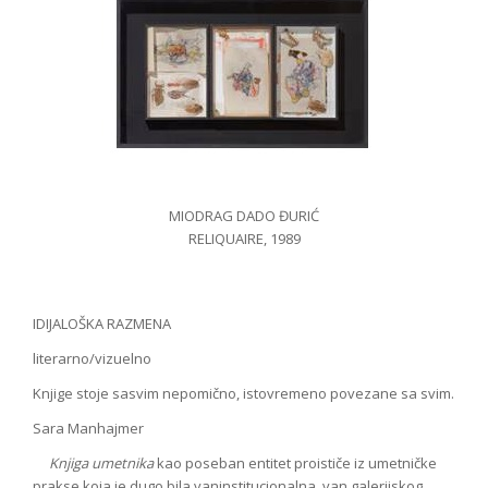
MIODRAG DADO ĐURIĆ
RELIQUAIRE, 1989
IDIJALOŠKA RAZMENA
literarno/vizuelno
Knjige stoje sasvim nepomično, istovremeno povezane sa svim.
Sara Manhajmer
Knjiga umetnika
kao poseban entitet proističe iz umetničke
prakse koja je dugo bila vaninstitucionalna, van galerijskog