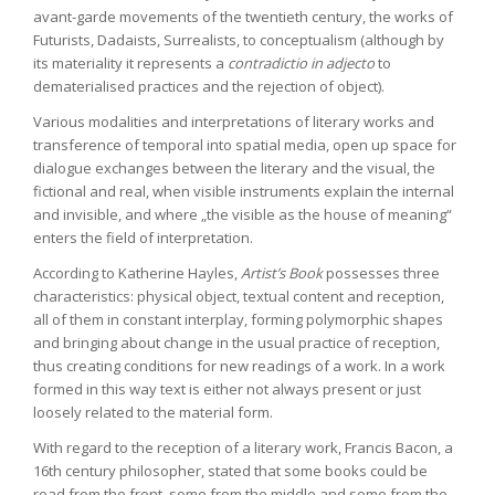
avant-garde movements of the twentieth century, the works of
Futurists, Dadaists, Surrealists, to conceptualism (although by
its materiality it represents a
contradictio in adjecto
to
dematerialised practices and the rejection of object).
Various modalities and interpretations of literary works and
transference of temporal into spatial media, open up space for
dialogue exchanges between the literary and the visual, the
fictional and real, when visible instruments explain the internal
and invisible, and where „the visible as the house of meaning“
enters the field of interpretation.
According to Katherine Hayles,
Artist’s Book
possesses three
characteristics: physical object, textual content and reception,
all of them in constant interplay, forming polymorphic shapes
and bringing about change in the usual practice of reception,
thus creating conditions for new readings of a work. In a work
formed in this way text is either not always present or just
loosely related to the material form.
With regard to the reception of a literary work, Francis Bacon, a
16th century philosopher, stated that some books could be
read from the front, some from the middle and some from the