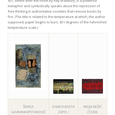
451
, filmed after the novel by Ray Bradbury, is a powerful
metaphor and symbolically speaks about the repression of
free thinking in authoritative societies that remove books by
fire. (The title is related to the temperature at which, the author
supposed, paper begins to burn, 451 degrees of the Fahrenheit
temperature scale.)
MILIJA NEŠIĆ
ŠEMSA
DANICA BASTA
ČOVEK
GAVRANKAPETANOVIĆ
ZAPIS /