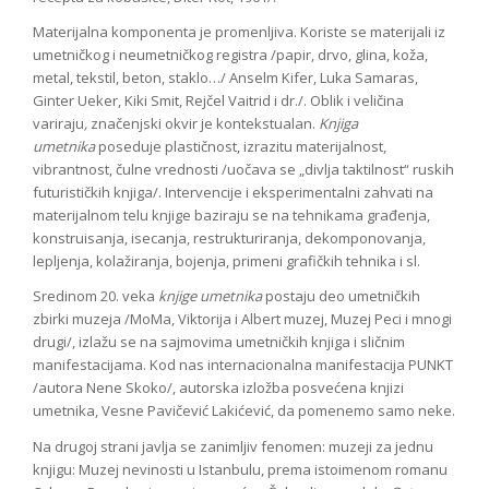
Materijalna komponenta je promenljiva. Koriste se materijali iz
umetničkog i neumetničkog registra /papir, drvo, glina, koža,
metal, tekstil, beton, staklo…/ Anselm Kifer, Luka Samaras,
Ginter Ueker, Kiki Smit, Rejčel Vaitrid i dr./. Oblik i veličina
variraju
,
značenjski okvir je kontekstualan.
Knjiga
umetnika
poseduje plastičnost, izrazitu materijalnost,
vibrantnost, čulne vrednosti /uočava se „divlja taktilnost“ ruskih
futurističkih knjiga/. Intervencije i eksperimentalni zahvati na
materijalnom telu knjige baziraju se na tehnikama građenja,
konstruisanja, isecanja, restrukturiranja, dekomponovanja,
lepljenja, kolažiranja, bojenja, primeni grafičkih tehnika i sl.
Sredinom 20. veka
knjige umetnika
postaju deo umetničkih
zbirki muzeja /MoMa, Viktorija i Albert muzej, Muzej Peci i mnogi
drugi/, izlažu se na sajmovima umetničkih knjiga i sličnim
manifestacijama. Kod nas internacionalna manifestacija PUNKT
/autora Nene Skoko/, autorska izložba posvećena knjizi
umetnika, Vesne Pavičević Lakićević, da pomenemo samo neke.
Na drugoj strani javlja se zanimljiv fenomen: muzeji za jednu
knjigu: Muzej nevinosti u Istanbulu, prema istoimenom romanu