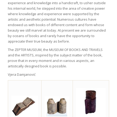
experience and knowledge into a handicraft, to usher outside
his internal world, he stepped into the area of creative power
where knowledge and experience were supported by the
artistic and aesthetic potential. Numerous cultures have
endowed us with books of different content and form whose
beauty we still marvel at today. At present we are surrounded
by oceans of books and rarely have the opportunity to
appreciate their true beauty as before.
The ZEPTER MUSEUM, the MUSEUM OF BOOKS AND TRAVELS
and the ARTISTS, inspired by the subject matter of the book,
prove that in every moment and in various aspects, an
artistically designed book is possible.
Vjera Damjanović