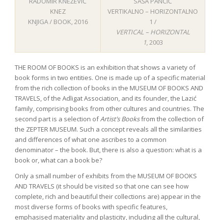
RADOMIR KNEŽEVIĆ
SAŠA PANČIĆ
KNEZ
VERTIKALNO – HORIZONTALNO
KNJIGA / BOOK, 2016
1 /
VERTICAL – HORIZONTAL
1
, 2003
THE ROOM OF BOOKS is an exhibition that shows a variety of
book forms in two entities. One is made up of a specific material
from the rich collection of books in the MUSEUM OF BOOKS AND
TRAVELS, of the Adligat Association, and its founder, the Lazić
family, comprising books from other cultures and countries. The
second part is a selection of
Artist’s Books
from the collection of
the ZEPTER MUSEUM. Such a concept reveals all the similarities
and differences of what one ascribes to a common
denominator – the book. But, there is also a question: what is a
book or, what can a book be?
Only a small number of exhibits from the MUSEUM OF BOOKS
AND TRAVELS (it should be visited so that one can see how
complete, rich and beautiful their collections are) appear in the
most diverse forms of books with specific features,
emphasised materiality and plasticity, including all the cultural,