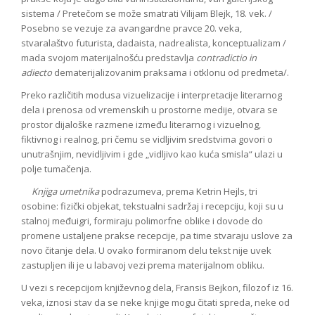
sistema / Pretečom se može smatrati Vilijam Blejk, 18. vek. /
Posebno se vezuje za avangardne pravce 20. veka,
stvaralaštvo futurista, dadaista, nadrealista, konceptualizam /
mada svojom materijalnošću predstavlja
contradictio in
adiecto
dematerijalizovanim praksama i otklonu od predmeta/.
Preko različitih modusa vizuelizacije i interpretacije literarnog
dela i prenosa od vremenskih u prostorne medije, otvara se
prostor dijaloške razmene između literarnog i vizuelnog,
fiktivnog i realnog, pri čemu se vidljivim sredstvima govori o
unutrašnjim, nevidljivim i gde „vidljivo kao kuća smisla“ ulazi u
polje tumačenja.
Knjiga umetnika
podrazumeva, prema Ketrin Hejls, tri
osobine: fizički objekat, tekstualni sadržaj i recepciju, koji su u
stalnoj međuigri, formiraju polimorfne oblike i dovode do
promene ustaljene prakse recepcije, pa time stvaraju uslove za
novo čitanje dela. U ovako formiranom delu tekst nije uvek
zastupljen ili je u labavoj vezi prema materijalnom obliku.
U vezi s recepcijom književnog dela, Fransis Bejkon, filozof iz 16.
veka, iznosi stav da se neke knjige mogu čitati spreda, neke od