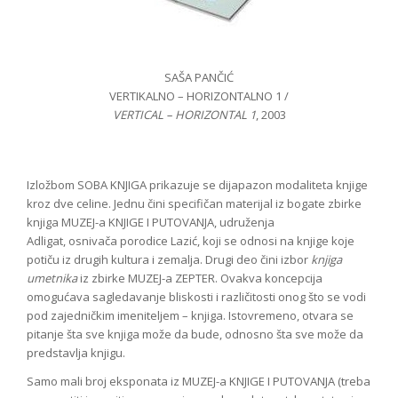
SAŠA PANČIĆ
VERTIKALNO – HORIZONTALNO 1 /
VERTICAL – HORIZONTAL 1
, 2003
Izložbom SOBA KNJIGA prikazuje se dijapazon modaliteta knjige
kroz dve celine. Jednu čini specifičan materijal iz bogate zbirke
knjiga MUZEJ-a KNJIGE I PUTOVANJA, udruženja
Adligat, osnivača porodice Lazić, koji se odnosi na knjige koje
potiču iz drugih kultura i zemalja. Drugi deo čini izbor
knjiga
umetnika
iz zbirke MUZEJ-a ZEPTER. Ovakva koncepcija
omogućava sagledavanje bliskosti i različitosti onog što se vodi
pod zajedničkim imeniteljem – knjiga. Istovremeno, otvara se
pitanje šta sve knjiga može da bude, odnosno šta sve može da
predstavlja knjigu.
Samo mali broj eksponata iz MUZEJ-a KNJIGE I PUTOVANJA (treba