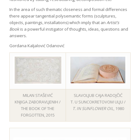
In the area of such thematic closeness and formal differences
there appear tangential polysemantic forms (sculptures,
objects, paintings, installations) which imply that an
Artist’s
Book
is a powerful instigator of thoughts, ideas, questions and
answers.
Gordana Kaljalović Odanović
MILAN STAŠEVIĆ
SLAVOLJUB CAJA RADOJČIĆ
KNJIGA ZABORAVLJENIH /
T. U SUNCOKRETOVOM ULJU /
THE BOOK OF THE
T. IN SUNFLOWER OIL
, 1980
FORGOTTEN, 2015