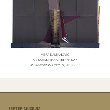
VJERA DAMJANOVIĆ
ALEKSANDRIJSKA BIBLIOTEKA /
ALEXANDRIAN LIBRARY
, 2010/2011
ZEPTER MUSEUM