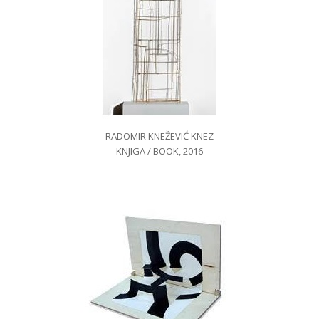
RADOMIR KNEŽEVIĆ KNEZ
KNJIGA / BOOK, 2016