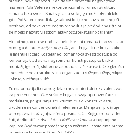
sredine, neke otpozadi. Kao da time profetski nagoveštava
mišljenje Pola Valerija i nekonvencionalnu formu i strukturu
romana toka svesti. Smatrajući da se knjiga može otvoriti bilo
gde, Pol Valeri navodi da „vitalnost knjige ne zavisi od onog što
prethodi, od neke vrste već stvorene iluzije, već od onog što bi
se moglo nazvati vlastitom aktivnošću tekstualnog tkanja“.
Ako bi mogao da se nađe vizuelni korelat romanu toka svesti to
bi mogla da bude
knjiga umetnika
, anti-knjiga ili ne-knjiga kako
je imenuje Ričard Kostelanec. Roman toka svesti odstupa od
konvencija tradicionalnog romana, koristi postupke bliske
montaži, igru reči, slobodne asocijacije, višestruke tačke gledišta
i poseduje novu strukturalnu organizaciju /Džejms Džojs, Vilijam
Fokner, Virdžinija Vulf/.
Transformacija literarnog dela u novi materijalni ekvivalent vodi
ka promeni ontološke suštine knjige, usvajanju novih formi i
modaliteta, poigravanje strukturom /ruski konstruktivisti/,
uvođenje nekonvencionalnih elemenata. Menja se i proširuje
perceptivna i doživljajna sfera posmatrača. Knjigu treba „videti,
čuti, dodirnuti“, mirisati / delo
Književna kobasica
, napunjeno
kopijom
Dejli mirora
pomešanog sa začinima i sastojcima prema
receptu za kobasice, Diter Rot, 1961/.