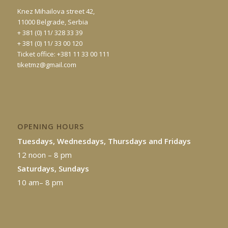
Knez Mihailova street 42,
11000 Belgrade, Serbia
+ 381 (0) 11/ 328 33 39
+ 381 (0) 11/ 33 00 120
Ticket office: +381 11 33 00 111
tiketmz@gmail.com
OPENING HOURS
Tuesdays, Wednesdays, Thursdays and Fridays
12 noon – 8 pm
Saturdays, Sundays
10 am– 8 pm