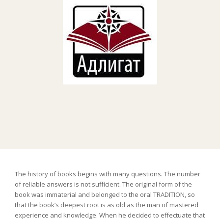
The history of books begins with many questions. The number
of reliable answers is not sufficient. The original form of the
book was immaterial and belonged to the oral TRADITION, so
that the book’s deepest root is as old as the man of mastered
experience and knowledge. When he decided to effectuate that