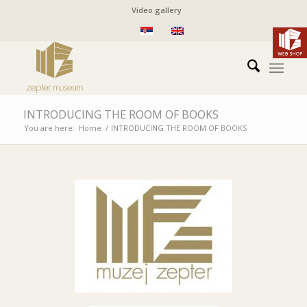
Video gallery
INTRODUCING THE ROOM OF BOOKS
You are here:
Home
/
INTRODUCING THE ROOM OF BOOKS