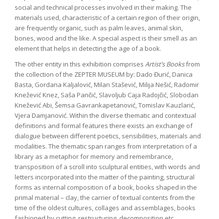
social and technical processes involved in their making. The
materials used, characteristic of a certain region of their origin,
are frequently organic, such as palm leaves, animal skin,
bones, wood and the like. A special aspect is their smell as an
element that helps in detecting the age of a book.
The other entity in this exhibition comprises
Artist’s Books
from
the collection of the ZEPTER MUSEUM by: Dado Đurić, Danica
Basta, Gordana Kaljalović, Milan Stašević, Milija Nešić, Radomir
Knežević Knez, Saša Pančić, Slavoljub Caja Radojčić, Slobodan
Knežević Abi, Šemsa Gavrankapetanović, Tomislav Kauzlarić,
Vjera Damjanović. Within the diverse thematic and contextual
definitions and formal features there exists an exchange of
dialogue between different poetics, sensibilities, materials and
modalities. The thematic span ranges from interpretation of a
library as a metaphor for memory and remembrance,
transposition of a scroll into sculptural entities, with words and
letters incorporated into the matter of the painting, structural
forms as internal composition of a book, books shaped in the
primal material – clay, the carrier of textual contents from the
time of the oldest cultures, collages and assemblages, books
fashioned by cutting, restructuring, decomposition etc.